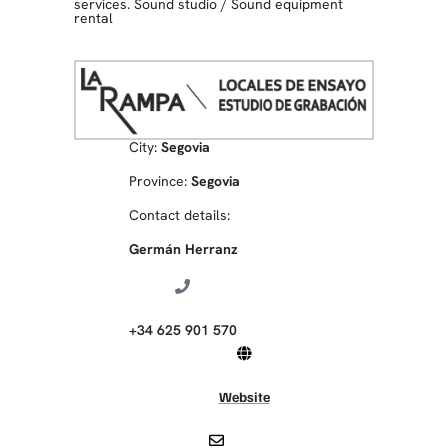
services. Sound studio
/
Sound equipment
rental
City:
Segovia
Province:
Segovia
Contact details:
Germán Herranz
+34 625 901 570
Website