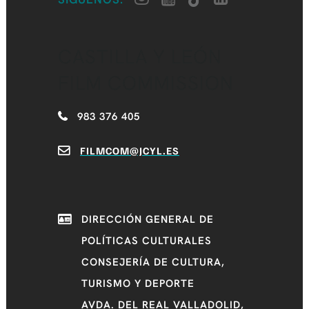
CASTILLA Y LEÓN
FILM COMMISSION
983 376 405
FILMCOM@JCYL.ES
DIRECCIÓN GENERAL DE
POLÍTICAS CULTURALES
CONSEJERÍA DE CULTURA,
TURISMO Y DEPORTE
AVDA. DEL REAL VALLADOLID,