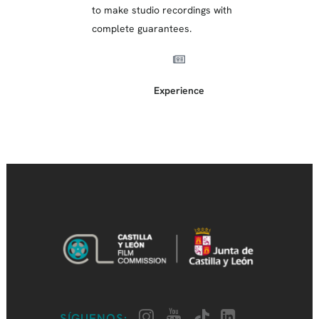
to make studio recordings with
complete guarantees.
Experience
SÍGUENOS: