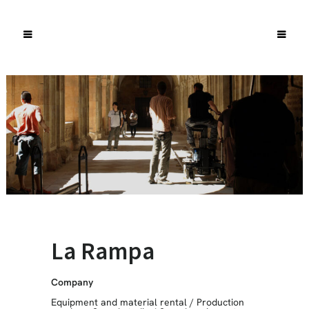
La Rampa
Company
Equipment and material rental
/
Production