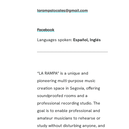
larampalocales@gmail.com
Facebook
Languages spoken:
Español
,
Inglés
“LA RAMPA” is a unique and
pioneering multi-purpose music
creation space in Segovia, offering
soundproofed rooms and a
professional recording studio. The
goal is to enable professional and
amateur musicians to rehearse or
study without disturbing anyone, and