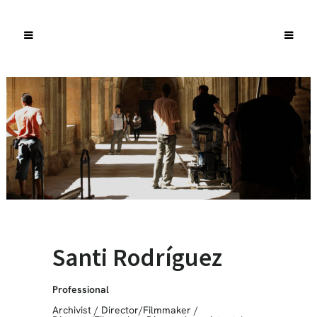
Santi Rodríguez
Professional
Archivist
/
Director/Filmmaker
/