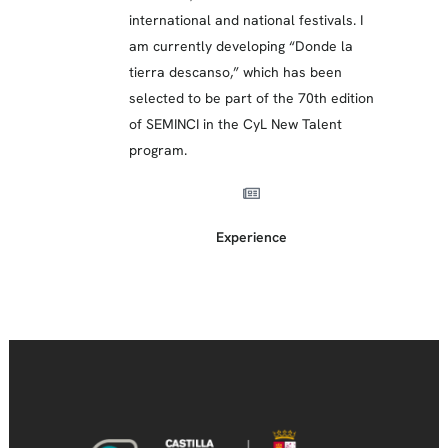
international and national festivals. I
am currently developing “Donde la
tierra descanso,” which has been
selected to be part of the 70th edition
of SEMINCI in the CyL New Talent
program.
Experience