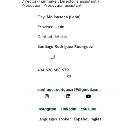
Director/Filmmaker. Director’s assistant
/
Production. Production assistant
City:
Molinaseca (León)
Province:
León
Contact details:
Santiago Rodríguez Rodríguez
+34 638 600 679
santiago.rodriguezr99@gmail.com
Instagram
LinkedIn
YouTube
Languages spoken:
Español
,
Inglés