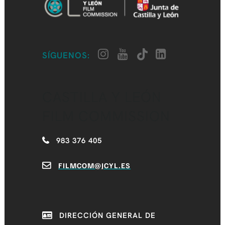
SÍGUENOS:
CASTILLA Y LEÓN
FILM COMMISSION
983 376 405
FILMCOM@JCYL.ES
DIRECCIÓN GENERAL DE