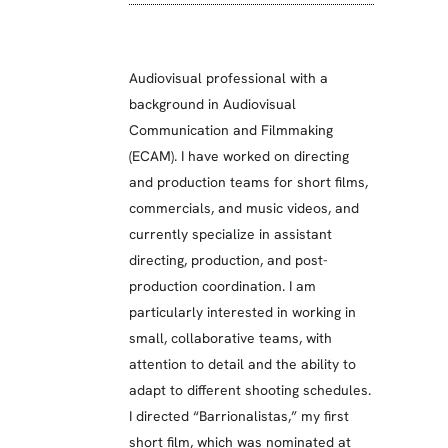
Audiovisual professional with a
background in Audiovisual
Communication and Filmmaking
(ECAM). I have worked on directing
and production teams for short films,
commercials, and music videos, and
currently specialize in assistant
directing, production, and post-
production coordination. I am
particularly interested in working in
small, collaborative teams, with
attention to detail and the ability to
adapt to different shooting schedules.
I directed “Barrionalistas,” my first
short film, which was nominated at