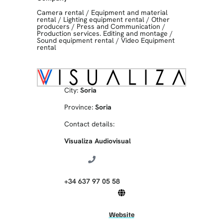
Camera rental
/
Equipment and material
rental
/
Lighting equipment rental
/
Other
producers
/
Press and Communication
/
Production services. Editing and montage
/
Sound equipment rental
/
Video Equipment
rental
City:
Soria
Province:
Soria
Contact details:
Visualiza Audiovisual
+34 637 97 05 58
Website