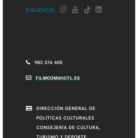
SÍGUENOS:
CASTILLA Y LEÓN
FILM COMMISSION
983 376 405
FILMCOM@JCYL.ES
DIRECCIÓN GENERAL DE
POLÍTICAS CULTURALES
CONSEJERÍA DE CULTURA,
TURISMO Y DEPORTE