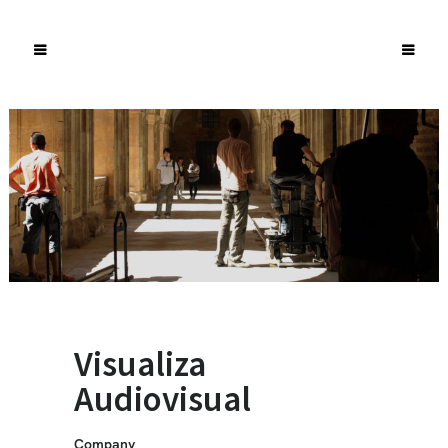
Visualiza
Audiovisual
Company