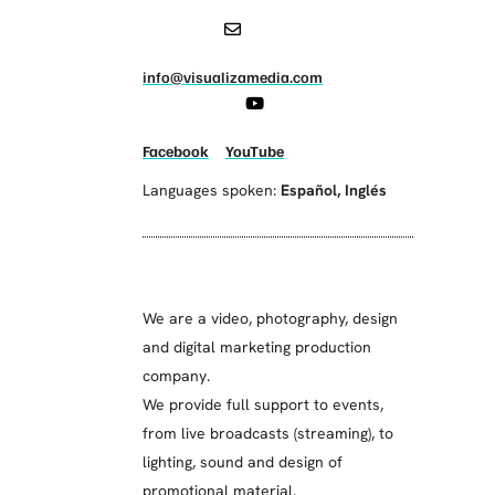
info@visualizamedia.com
Facebook
YouTube
Languages spoken:
Español
,
Inglés
We are a video, photography, design
and digital marketing production
company.
We provide full support to events,
from live broadcasts (streaming), to
lighting, sound and design of
promotional material.