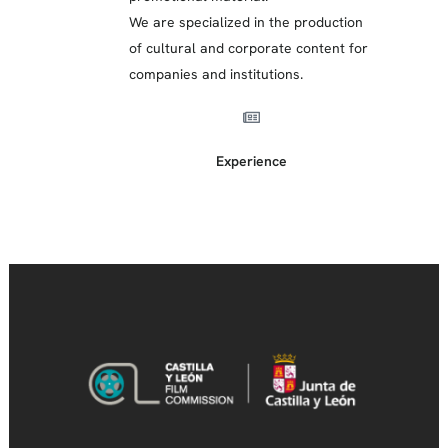
We are specialized in the production
of cultural and corporate content for
companies and institutions.
Experience