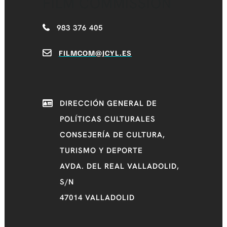
FILM COMMISSION
983 376 405
FILMCOM@JCYL.ES
DIRECCIÓN GENERAL DE
POLÍTICAS CULTURALES
CONSEJERÍA DE CULTURA,
TURISMO Y DEPORTE
AVDA. DEL REAL VALLADOLID,
S/N
47014 VALLADOLID