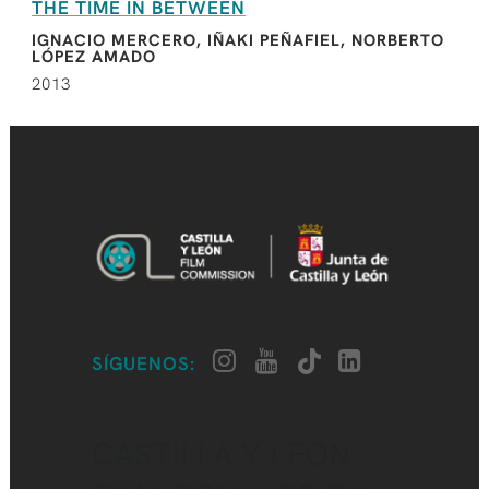
THE TIME IN BETWEEN
IGNACIO MERCERO, IÑAKI PEÑAFIEL, NORBERTO
LÓPEZ AMADO
2013
SÍGUENOS:
CASTILLA Y LEÓN