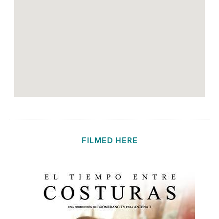
FILMED HERE