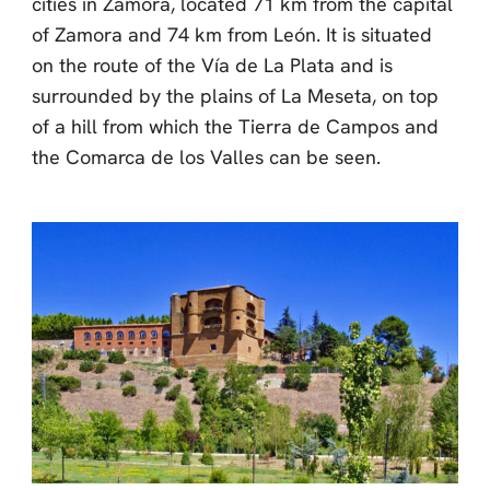
cities in Zamora, located 71 km from the capital
of Zamora and 74 km from León. It is situated
on the route of the Vía de La Plata and is
surrounded by the plains of La Meseta, on top
of a hill from which the Tierra de Campos and
the Comarca de los Valles can be seen.