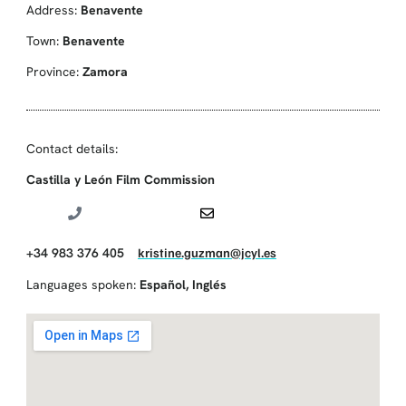
Address:
Benavente
Town:
Benavente
Province:
Zamora
Contact details:
Castilla y León Film Commission
+34 983 376 405
kristine.guzman@jcyl.es
Languages spoken:
Español
,
Inglés