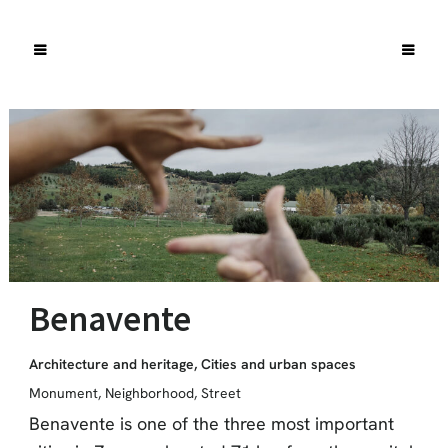
Benavente
Architecture and heritage
,
Cities and urban spaces
Monument
,
Neighborhood
,
Street
Benavente is one of the three most important