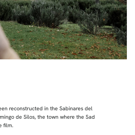
een reconstructed in the Sabinares del
omingo de Silos, the town where the Sad
 film.