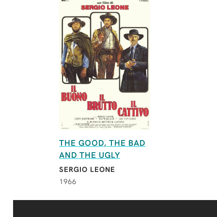
THE GOOD, THE BAD
AND THE UGLY
SERGIO LEONE
1966