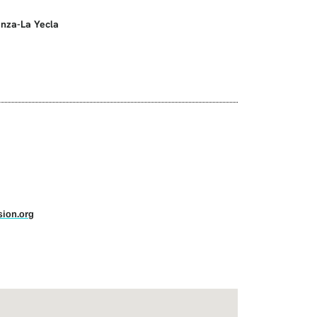
anza-La Yecla
ion.org