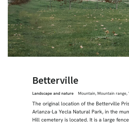
Betterville
Landscape and nature
Mountain
,
Mountain range
,
The original location of the Betterville 
Arlanza-La Yecla Natural Park, in the mun
Hill cemetery is located. It is a large fenc