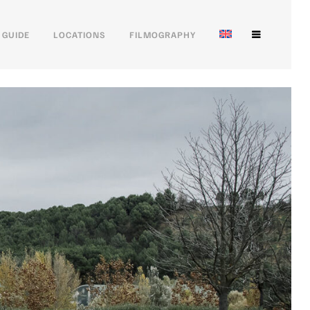
 GUIDE
LOCATIONS
FILMOGRAPHY