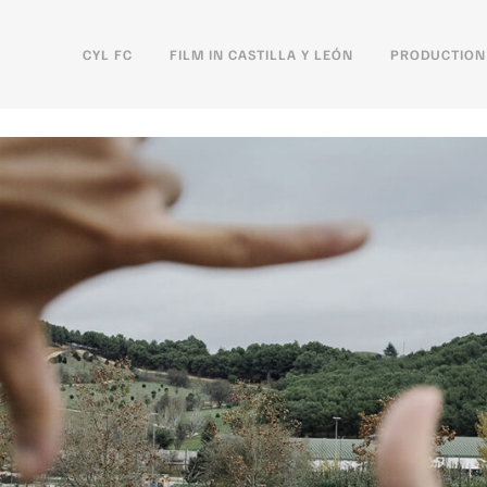
CYL FC
FILM IN CASTILLA Y LEÓN
PRODUCTION