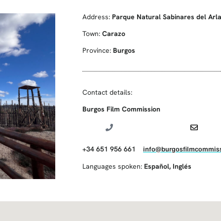
Address:
Parque Natural Sabinares del Arl
Town:
Carazo
Province:
Burgos
Contact details:
Burgos Film Commission
+34 651 956 661
info@burgosfilmcommiss
Languages spoken:
Español
,
Inglés