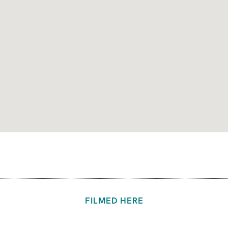
FILMED HERE