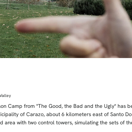
Valley
Prison Camp from "The Good, the Bad and the Ugly" has b
icipality of Carazo, about 6 kilometers east of Santo D
ed area with two control towers, simulating the sets of the