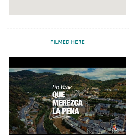
FILMED HERE