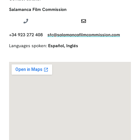
Salamanca Film Commission
+34 923 272 408
sfc@salamancafilmcommission.com
Languages spoken:
Español
,
Inglés