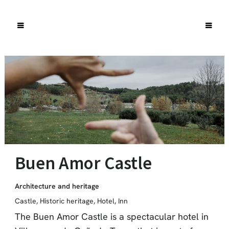
Buen Amor Castle
Architecture and heritage
Castle
,
Historic heritage
,
Hotel
,
Inn
The Buen Amor Castle is a spectacular hotel in