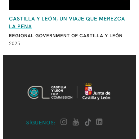
CASTILLA Y LEÓN, UN VIAJE QUE MEREZCA
LA PENA
REGIONAL GOVERNMENT OF CASTILLA Y LEÓN
2025
SÍGUENOS: