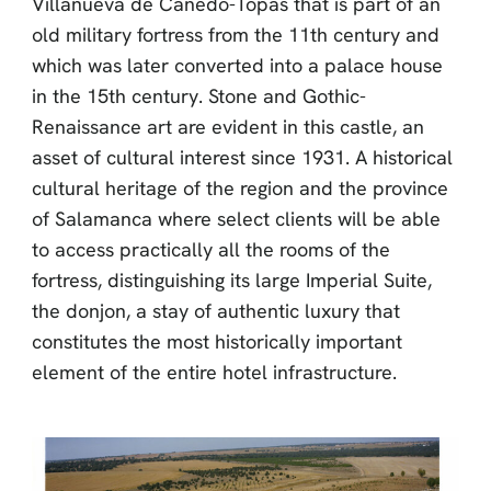
Villanueva de Cañedo-Topas that is part of an
old military fortress from the 11th century and
which was later converted into a palace house
in the 15th century. Stone and Gothic-
Renaissance art are evident in this castle, an
asset of cultural interest since 1931. A historical
cultural heritage of the region and the province
of Salamanca where select clients will be able
to access practically all the rooms of the
fortress, distinguishing its large Imperial Suite,
the donjon, a stay of authentic luxury that
constitutes the most historically important
element of the entire hotel infrastructure.