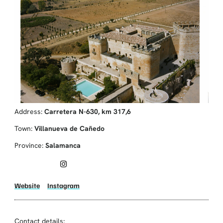
Address:
Carretera N-630, km 317,6
Town:
Villanueva de Cañedo
Province:
Salamanca
Website
Instagram
Contact details: