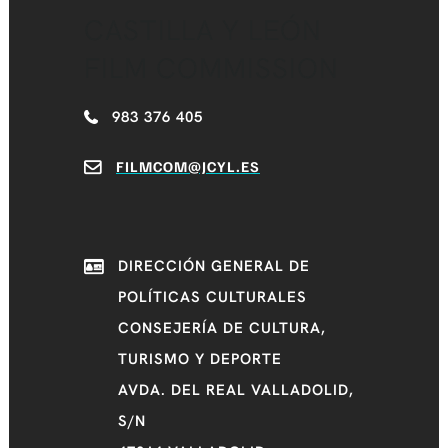
CASTILLA Y LEÓN
FILM COMMISSION
983 376 405
FILMCOM@JCYL.ES
DIRECCIÓN GENERAL DE
POLÍTICAS CULTURALES
CONSEJERÍA DE CULTURA,
TURISMO Y DEPORTE
AVDA. DEL REAL VALLADOLID,
S/N