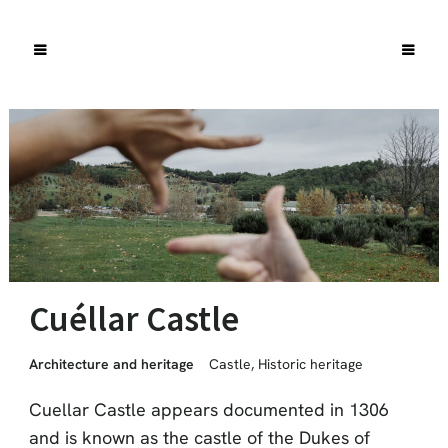
Cuéllar Castle
Architecture and heritage
Castle
,
Historic heritage
Cuellar Castle appears documented in 1306
and is known as the castle of the Dukes of