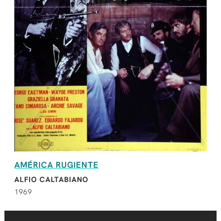
AMÉRICA RUGIENTE
ALFIO CALTABIANO
1969