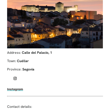
Address:
Calle del Palacio, 1
Town:
Cuéllar
Province:
Segovia
Instagram
Contact details: