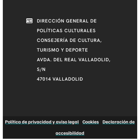
DIRECCIÓN GENERAL DE
POLÍTICAS CULTURALES
CONSEJERÍA DE CULTURA,
TURISMO Y DEPORTE
AVDA. DEL REAL VALLADOLID,
S/N
47014 VALLADOLID
Política de privacidad y aviso legal
|
Cookies
|
Declaración de
accesibilidad