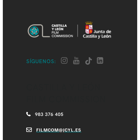
SÍGUENOS:
CASTILLA Y LEÓN
FILM COMMISSION
983 376 405
FILMCOM@JCYL.ES