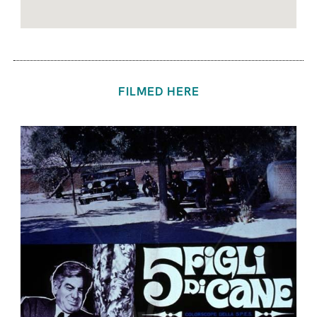
FILMED HERE