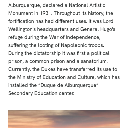
Alburquerque, declared a National Artistic
Monument in 1931. Throughout its history, the
fortification has had different uses. It was Lord
Wellington's headquarters and General Hugo's
refuge during the War of Independence,
suffering the looting of Napoleonic troops.
During the dictatorship it was first a political
prison, a common prison and a sanatorium.
Currently, the Dukes have transferred its use to
the Ministry of Education and Culture, which has
installed the “Duque de Alburquerque”
Secondary Education center.