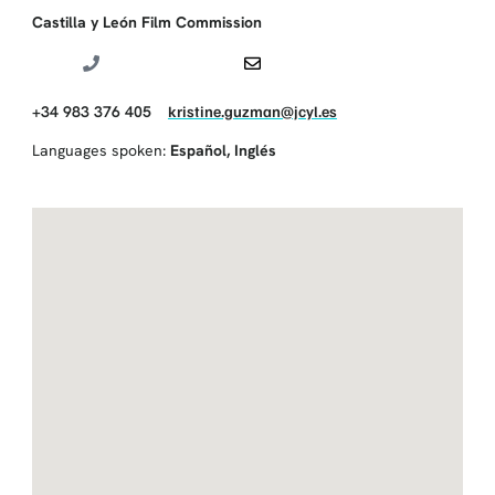
Castilla y León Film Commission
+34 983 376 405
kristine.guzman@jcyl.es
Languages spoken:
Español
,
Inglés