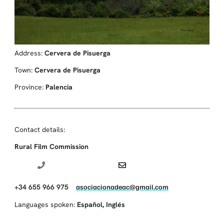
Address:
Cervera de Pisuerga
Town:
Cervera de Pisuerga
Province:
Palencia
Contact details:
Rural Film Commission
+34 655 966 975
asociacionadeac@gmail.com
Languages spoken:
Español
,
Inglés