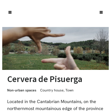
Cervera de Pisuerga
Non-urban spaces
Country house
,
Town
Located in the Cantabrian Mountains, on the
northernmost mountainous edge of the province