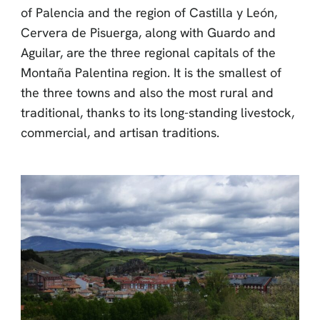
of Palencia and the region of Castilla y León,
Cervera de Pisuerga, along with Guardo and
Aguilar, are the three regional capitals of the
Montaña Palentina region. It is the smallest of
the three towns and also the most rural and
traditional, thanks to its long-standing livestock,
commercial, and artisan traditions.