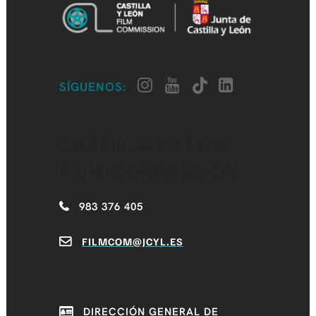
SÍGUENOS:
CASTILLA Y LEÓN
FILM COMMISSION
983 376 405
FILMCOM@JCYL.ES
DIRECCIÓN GENERAL DE