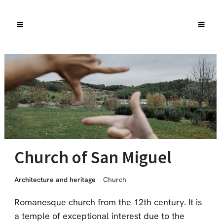
Church of San Miguel
Architecture and heritage
Church
Romanesque church from the 12th century. It is
a temple of exceptional interest due to the