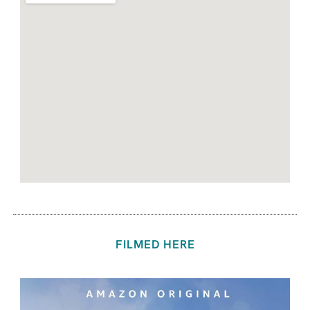
FILMED HERE