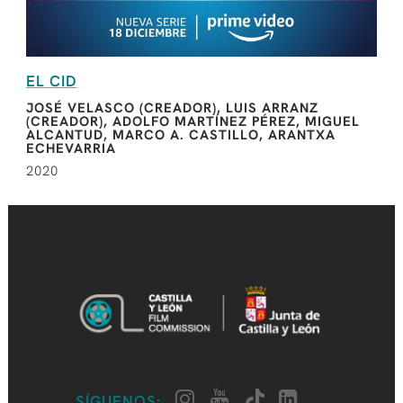
EL CID
JOSÉ VELASCO (CREADOR), LUIS ARRANZ
(CREADOR), ADOLFO MARTÍNEZ PÉREZ, MIGUEL
ALCANTUD, MARCO A. CASTILLO, ARANTXA
ECHEVARRIA
2020
SÍGUENOS: