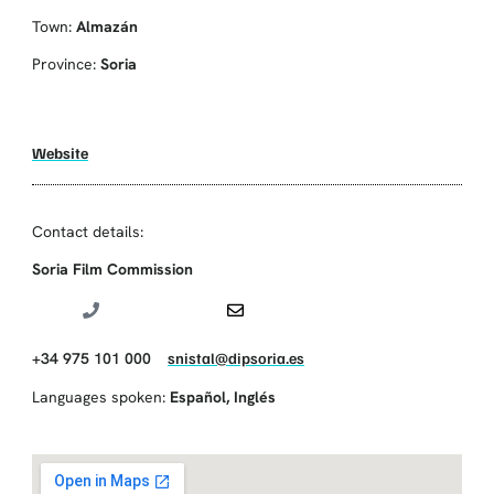
Town:
Almazán
Province:
Soria
Website
Contact details:
Soria Film Commission
+34 975 101 000
snistal@dipsoria.es
Languages spoken:
Español
,
Inglés