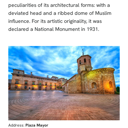
peculiarities of its architectural forms: with a
deviated head and a ribbed dome of Muslim
influence. For its artistic originality, it was
declared a National Monument in 1931.
Address:
Plaza Mayor