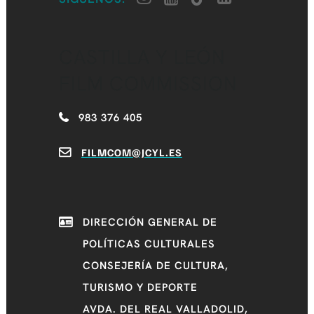
CASTILLA Y LEÓN
FILM COMMISSION
983 376 405
FILMCOM@JCYL.ES
DIRECCIÓN GENERAL DE
POLÍTICAS CULTURALES
CONSEJERÍA DE CULTURA,
TURISMO Y DEPORTE
AVDA. DEL REAL VALLADOLID,