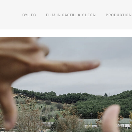
CYL FC
FILM IN CASTILLA Y LEÓN
PRODUCTION