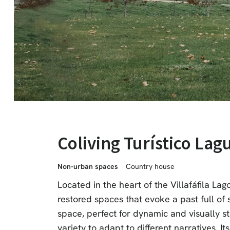
Coliving Turístico Lag
Non-urban spaces
Country house
Located in the heart of the Villafáfila La
restored spaces that evoke a past full of s
space, perfect for dynamic and visually st
variety to adapt to different narratives. I