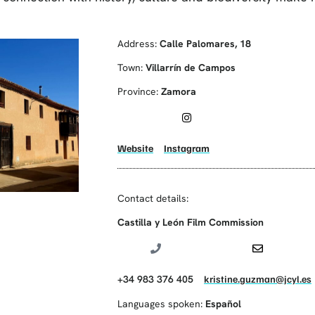
Address:
Calle Palomares, 18
Town:
Villarrín de Campos
Province:
Zamora
Website
Instagram
Contact details:
Castilla y León Film Commission
+34 983 376 405
kristine.guzman@jcyl.es
Languages spoken:
Español