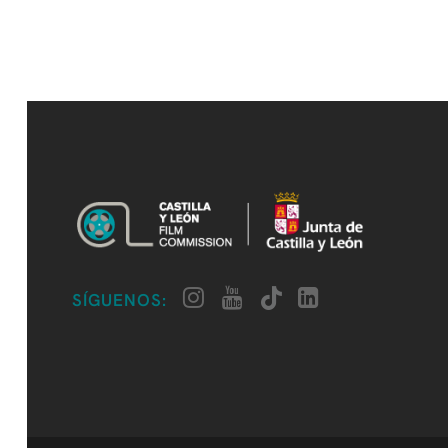
SÍGUENOS: