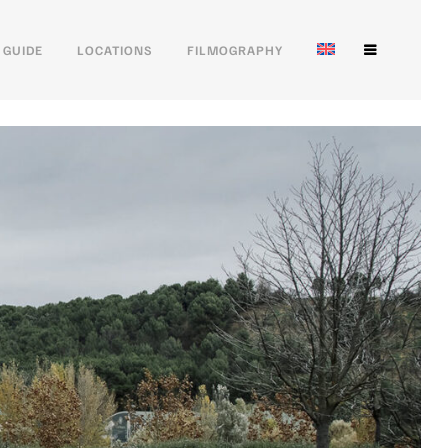
 GUIDE
LOCATIONS
FILMOGRAPHY