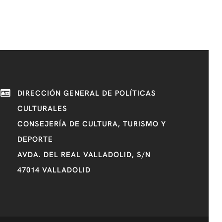
DIRECCIÓN GENERAL DE POLÍTICAS
CULTURALES
CONSEJERÍA DE CULTURA, TURISMO Y
DEPORTE
AVDA. DEL REAL VALLADOLID, S/N
47014 VALLADOLID