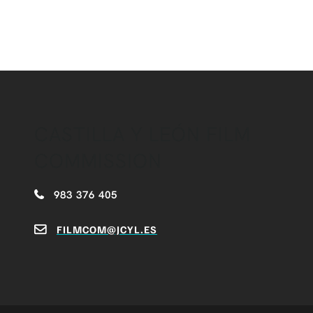
CASTILLA Y LEÓN FILM
COMMISSION
983 376 405
FILMCOM@JCYL.ES