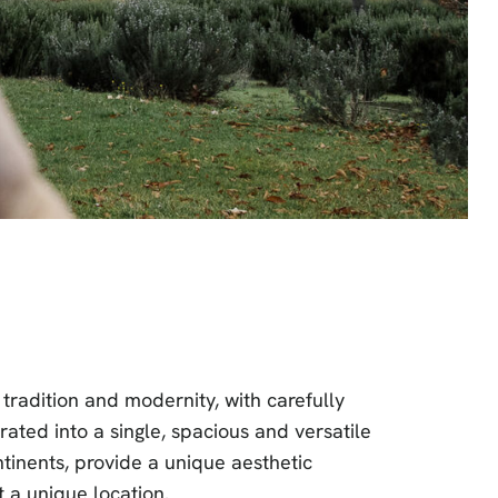
tradition and modernity, with carefully
grated into a single, spacious and versatile
ntinents, provide a unique aesthetic
t a unique location.