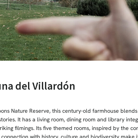
una del Villardón
goons Nature Reserve, this century-old farmhouse blends 
tories. It has a living room, dining room and library inte
riking filmings. Its five themed rooms, inspired by the co
ts connection with history, culture and biodiversity make i