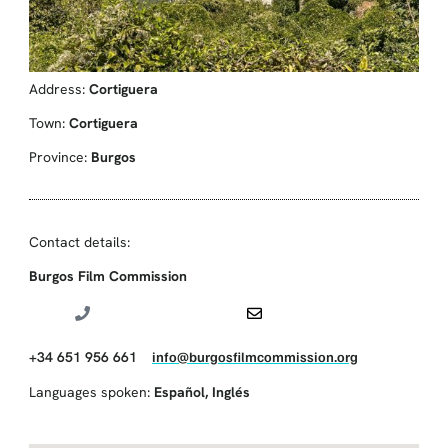
Address:
Cortiguera
Town:
Cortiguera
Province:
Burgos
Contact details:
Burgos Film Commission
+34 651 956 661
info@burgosfilmcommission.org
Languages spoken:
Español
,
Inglés