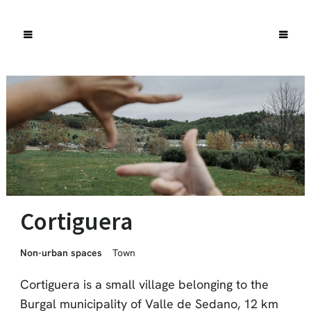
Cortiguera
Non-urban spaces
Town
Cortiguera is a small village belonging to the
Burgal municipality of Valle de Sedano, 12 km