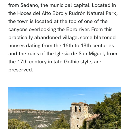
from Sedano, the municipal capital. Located in
the Hoces del Alto Ebro y Rudrón Natural Park,
the town is located at the top of one of the
canyons overlooking the Ebro river. From this
practically abandoned village, some blazoned
houses dating from the 16th to 18th centuries
and the ruins of the Iglesia de San Miguel, from
the 17th century in late Gothic style, are
preserved.