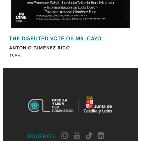
THE DISPUTED VOTE OF MR. CAYO
ANTONIO GIMÉNEZ RICO
1986
SÍGUENOS: