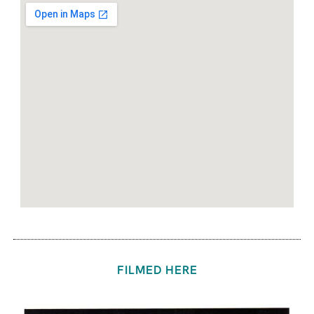
FILMED HERE