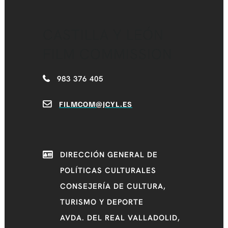
CASTILLA Y LEÓN
FILM COMMISSION
983 376 405
FILMCOM@JCYL.ES
DIRECCIÓN GENERAL DE
POLÍTICAS CULTURALES
CONSEJERÍA DE CULTURA,
TURISMO Y DEPORTE
AVDA. DEL REAL VALLADOLID,