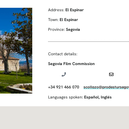
Address:
El Espinar
Town:
El Espinar
Province:
Segovia
Contact details:
Segovia Film Commission
+34 921 466 070
scollazo@prodestursegov
Languages spoken:
Español
,
Inglés