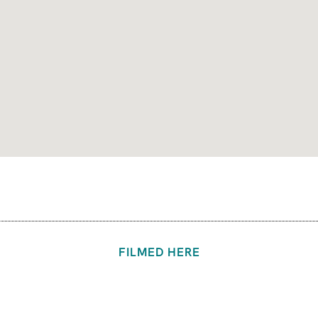
FILMED HERE