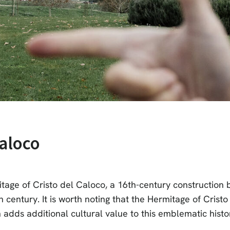
Caloco
itage of Cristo del Caloco, a 16th-century construction b
entury. It is worth noting that the Hermitage of Cristo 
adds additional cultural value to this emblematic histori