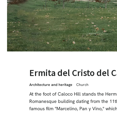
Ermita del Cristo del 
Architecture and heritage
Church
At the foot of Caloco Hill stands the Herm
Romanesque building dating from the 11th c
famous film "Marcelino, Pan y Vino," which 