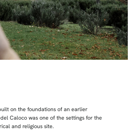
uilt on the foundations of an earlier
del Caloco was one of the settings for the
cal and religious site.