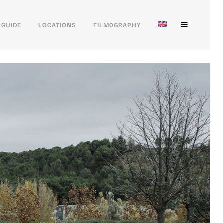
 GUIDE
LOCATIONS
FILMOGRAPHY