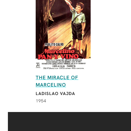
THE MIRACLE OF
MARCELINO
LADISLAO VAJDA
1954