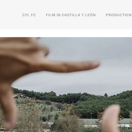
CYL FC
FILM IN CASTILLA Y LEÓN
PRODUCTION