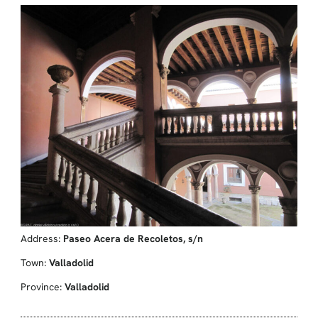
Address:
Paseo Acera de Recoletos, s/n
Town:
Valladolid
Province:
Valladolid