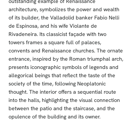
outstanding example of Renaissance
architecture, symbolizes the power and wealth
of its builder, the Valladolid banker Fabio Nelli
de Espinosa, and his wife Violante de
Rivadeneira. Its classicist façade with two
towers frames a square full of palaces,
convents and Renaissance churches. The ornate
entrance, inspired by the Roman triumphal arch,
presents iconographic symbols of legends and
allegorical beings that reflect the taste of the
society of the time, following Neoplatonic
thought. The interior offers a sequential route
into the halls, highlighting the visual connection
between the patio and the staircase, and the
opulence of the building and its owner.