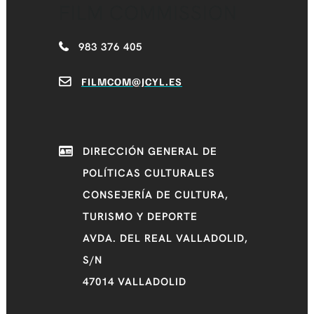
FILM COMMISSION
983 376 405
FILMCOM@JCYL.ES
DIRECCIÓN GENERAL DE
POLÍTICAS CULTURALES
CONSEJERÍA DE CULTURA,
TURISMO Y DEPORTE
AVDA. DEL REAL VALLADOLID,
S/N
47014 VALLADOLID