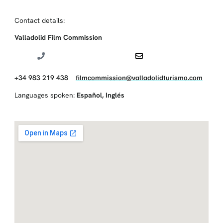
Contact details:
Valladolid Film Commission
+34 983 219 438
filmcommission@valladolidturismo.com
Languages spoken:
Español
,
Inglés