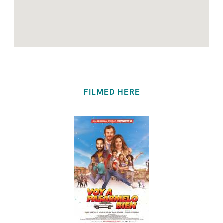
FILMED HERE