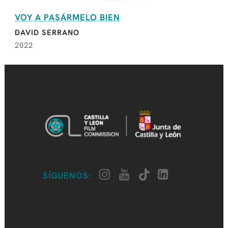
VOY A PASÁRMELO BIEN
DAVID SERRANO
2022
SÍGUENOS:
CASTILLA Y LEÓN