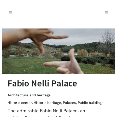
Fabio Nelli Palace
Architecture and heritage
Historic center
,
Historic heritage
,
Palaces
,
Public buildings
The admirable Fabio Nelli Palace, an