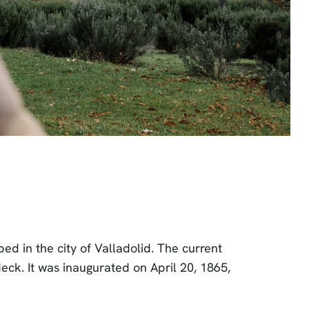
ed in the city of Valladolid. The current
eck. It was inaugurated on April 20, 1865,