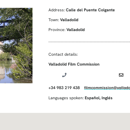
Address:
Calle del Puente Colgante
Town:
Valladolid
Province:
Valladolid
Contact details:
Valladolid Film Commission
+34 983 219 438
filmcommission@vallado
Languages spoken:
Español
,
Inglés