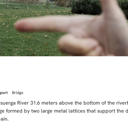
sport
Bridge
isuerga River 31.6 meters above the bottom of the riverb
ge formed by two large metal lattices that support the d
pain.