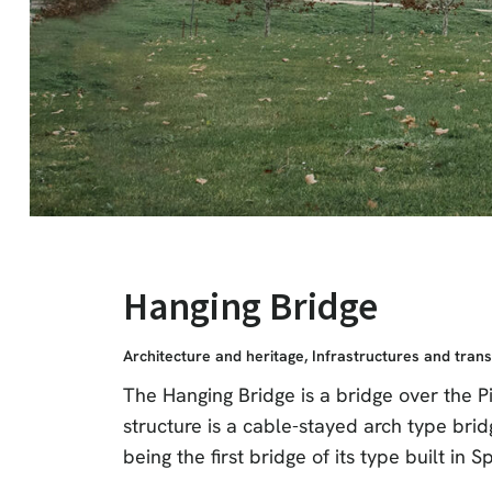
Hanging Bridge
Architecture and heritage
,
Infrastructures and tran
The Hanging Bridge is a bridge over the P
structure is a cable-stayed arch type brid
being the first bridge of its type built in S