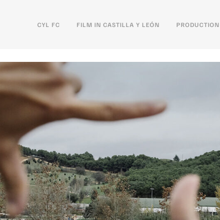
CYL FC
FILM IN CASTILLA Y LEÓN
PRODUCTION