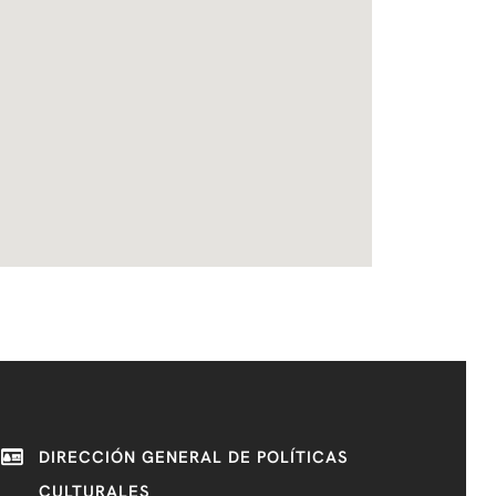
DIRECCIÓN GENERAL DE POLÍTICAS
CULTURALES