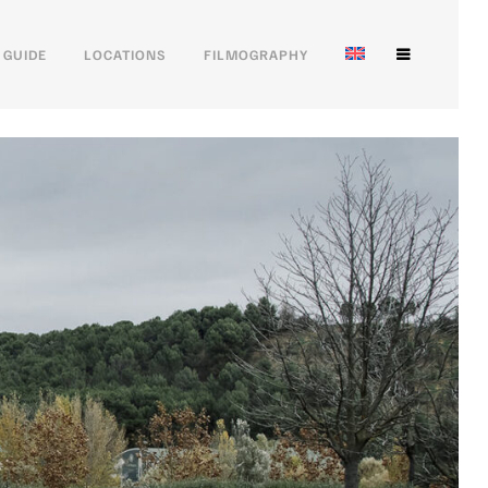
 GUIDE
LOCATIONS
FILMOGRAPHY