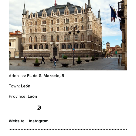
Address:
Pl. de S. Marcelo, 5
Town:
León
Province:
León
Website
Instagram