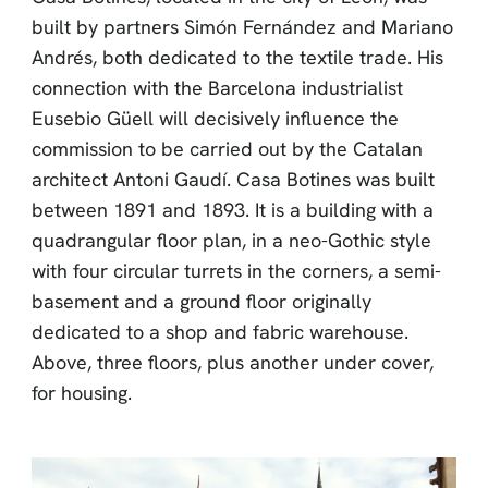
built by partners Simón Fernández and Mariano
Andrés, both dedicated to the textile trade. His
connection with the Barcelona industrialist
Eusebio Güell will decisively influence the
commission to be carried out by the Catalan
architect Antoni Gaudí. Casa Botines was built
between 1891 and 1893. It is a building with a
quadrangular floor plan, in a neo-Gothic style
with four circular turrets in the corners, a semi-
basement and a ground floor originally
dedicated to a shop and fabric warehouse.
Above, three floors, plus another under cover,
for housing.