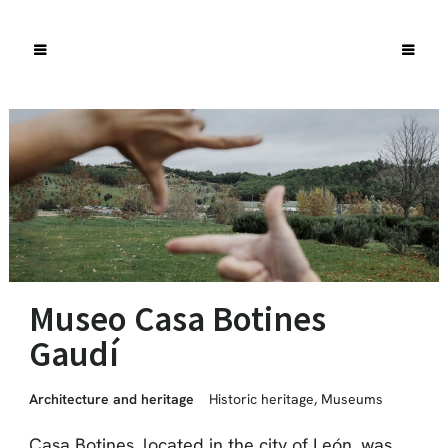
Museo Casa Botines
Gaudí
Architecture and heritage
Historic heritage
,
Museums
Casa Botines, located in the city of León, was