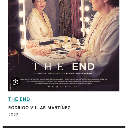
THE END
RODRIGO VILLAR MARTÍNEZ
2023