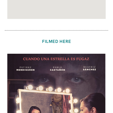
FILMED HERE