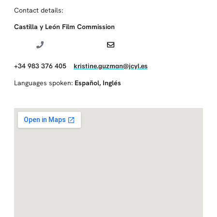
Contact details:
Castilla y León Film Commission
+34 983 376 405
kristine.guzman@jcyl.es
Languages spoken:
Español
,
Inglés