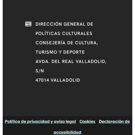
DIRECCIÓN GENERAL DE
POLÍTICAS CULTURALES
CONSEJERÍA DE CULTURA,
TURISMO Y DEPORTE
AVDA. DEL REAL VALLADOLID,
S/N
47014 VALLADOLID
Política de privacidad y aviso legal
|
Cookies
|
Declaración de
accesibilidad