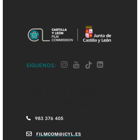
SÍGUENOS:
CASTILLA Y LEÓN
FILM COMMISSION
983 376 405
FILMCOM@JCYL.ES