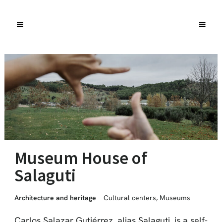
Museum House of
Salaguti
Architecture and heritage
Cultural centers
,
Museums
Carlos Salazar Gutiérrez, alias Salaguti, is a self-