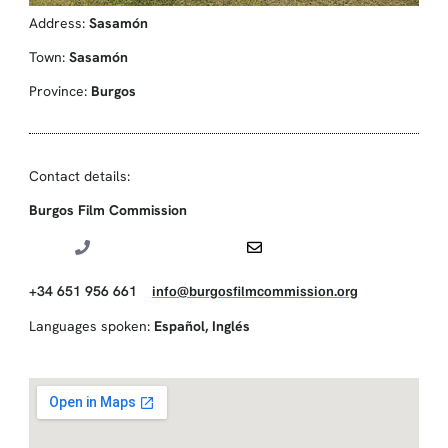
Address:
Sasamón
Town:
Sasamón
Province:
Burgos
Contact details:
Burgos Film Commission
+34 651 956 661
info@burgosfilmcommission.org
Languages spoken:
Español
,
Inglés