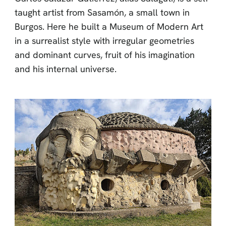
taught artist from Sasamón, a small town in
Burgos. Here he built a Museum of Modern Art
in a surrealist style with irregular geometries
and dominant curves, fruit of his imagination
and his internal universe.