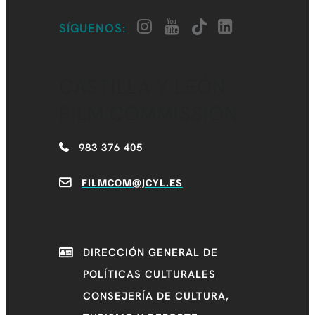
SÍGUENOS:
CASTILLA Y LEÓN
FILM COMMISSION
983 376 405
FILMCOM@JCYL.ES
DIRECCIÓN GENERAL DE
POLÍTICAS CULTURALES
CONSEJERÍA DE CULTURA,