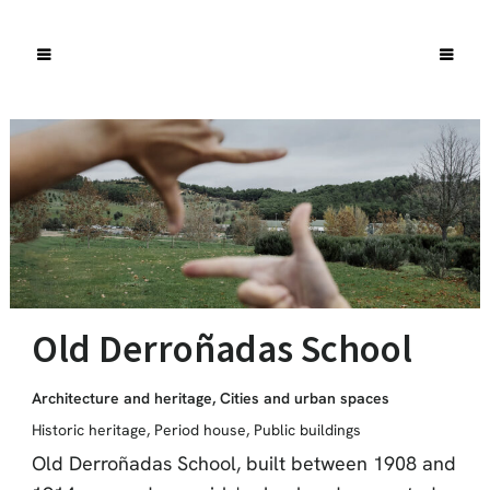
Old Derroñadas School
Architecture and heritage
,
Cities and urban spaces
Historic heritage
,
Period house
,
Public buildings
Old Derroñadas School, built between 1908 and