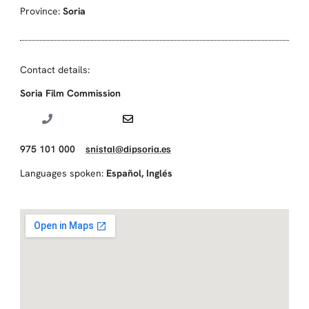
Province:
Soria
Contact details:
Soria Film Commission
975 101 000
snistal@dipsoria.es
Languages spoken:
Español
,
Inglés