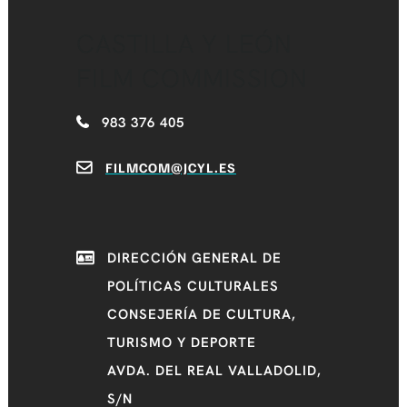
CASTILLA Y LEÓN
FILM COMMISSION
983 376 405
FILMCOM@JCYL.ES
DIRECCIÓN GENERAL DE
POLÍTICAS CULTURALES
CONSEJERÍA DE CULTURA,
TURISMO Y DEPORTE
AVDA. DEL REAL VALLADOLID,
S/N