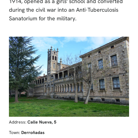
1914, opened as a girls' school and converted
during the civil war into an Anti-Tuberculosis
Sanatorium for the military.
Address:
Calle Nueva, 5
Town:
Derroñadas