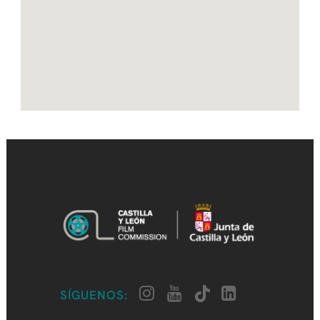
SÍGUENOS: