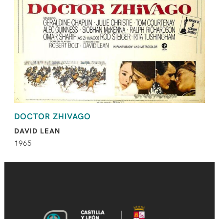
DOCTOR ZHIVAGO
DAVID LEAN
1965