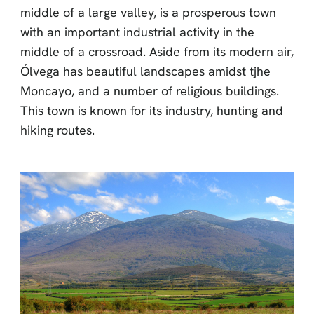
middle of a large valley, is a prosperous town
with an important industrial activity in the
middle of a crossroad. Aside from its modern air,
Ólvega has beautiful landscapes amidst tjhe
Moncayo, and a number of religious buildings.
This town is known for its industry, hunting and
hiking routes.