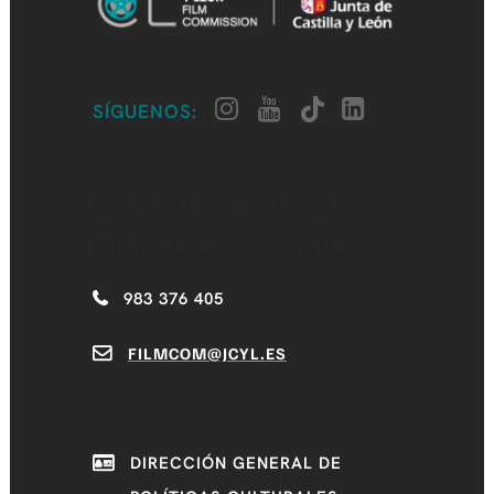
SÍGUENOS:
CASTILLA Y LEÓN
FILM COMMISSION
983 376 405
FILMCOM@JCYL.ES
DIRECCIÓN GENERAL DE