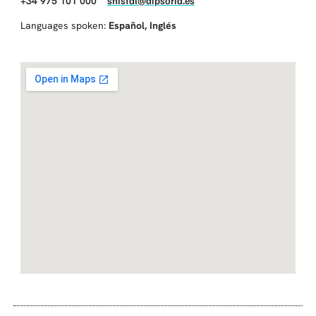
+34 975 101 000
snistal@dipsoria.es
Languages spoken:
Español
,
Inglés