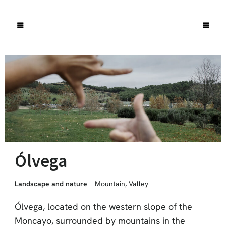
Ólvega
Landscape and nature
Mountain
,
Valley
Ólvega, located on the western slope of the
Moncayo, surrounded by mountains in the