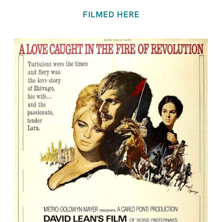
FILMED HERE