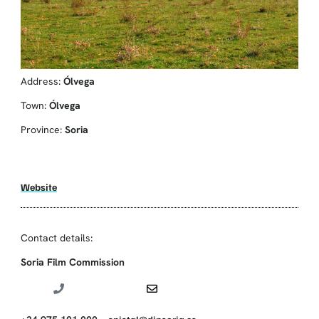
Address:
Ólvega
Town:
Ólvega
Province:
Soria
Website
Contact details:
Soria Film Commission