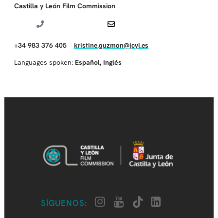
Castilla y León Film Commission
+34 983 376 405
kristine.guzman@jcyl.es
Languages spoken:
Español
,
Inglés
SÍGUENOS: