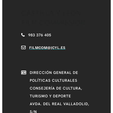
CASTILLA Y LEÓN
FILM COMMISSION
983 376 405
FILMCOM@JCYL.ES
DIRECCIÓN GENERAL DE
POLÍTICAS CULTURALES
CONSEJERÍA DE CULTURA,
TURISMO Y DEPORTE
AVDA. DEL REAL VALLADOLID,
S/N