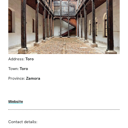
Address:
Toro
Town:
Toro
Province:
Zamora
Website
Contact details: