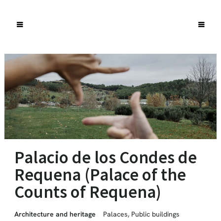
Palacio de los Condes de
Requena (Palace of the
Counts of Requena)
Architecture and heritage
Palaces
,
Public buildings