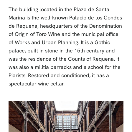
The building located in the Plaza de Santa
Marina is the well-known Palacio de los Condes
de Requena, headquarters of the Denomination
of Origin of Toro Wine and the municipal office
of Works and Urban Planning. It is a Gothic
palace, built in stone in the 15th century and
was the residence of the Counts of Requena. It
was also a militia barracks and a school for the
Piarists. Restored and conditioned, it has a
spectacular wine cellar.