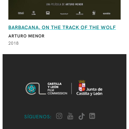
BARBACANA, ON THE TRACK OF THE WOLF
ARTURO MENOR
2018
SÍGUENOS: