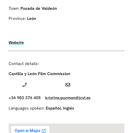
Town:
Posada de Valdeón
Province:
León
Website
Contact details:
Castilla y León Film Commission
+34 983 376 405
kristine.guzman@jcyl.es
Languages spoken:
Español
,
Inglés