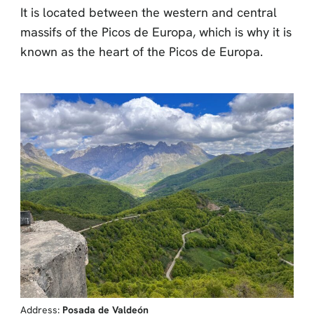
It is located between the western and central
massifs of the Picos de Europa, which is why it is
known as the heart of the Picos de Europa.
Address:
Posada de Valdeón