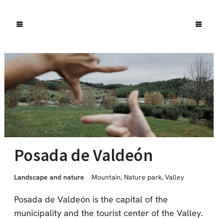
Posada de Valdeón
Landscape and nature
Mountain
,
Nature park
,
Valley
Posada de Valdeón is the capital of the
municipality and the tourist center of the Valley.