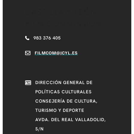
CASTILLA Y LEÓN
FILM COMMISSION
983 376 405
FILMCOM@JCYL.ES
DIRECCIÓN GENERAL DE
POLÍTICAS CULTURALES
CONSEJERÍA DE CULTURA,
TURISMO Y DEPORTE
AVDA. DEL REAL VALLADOLID,
S/N