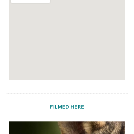
FILMED HERE