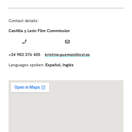
Contact details:
Castilla y León Film Commission
+34 983 376 405
kristine.guzman@jcyl.es
Languages spoken:
Español
,
Inglés