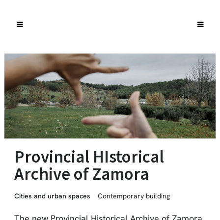
Provincial HIstorical
Archive of Zamora
Cities and urban spaces
Contemporary building
The new Provincial Historical Archive of Zamora