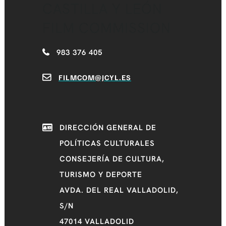
CASTILLA Y LEÓN
FILM COMMISSION
983 376 405
FILMCOM@JCYL.ES
DIRECCIÓN GENERAL DE
POLÍTICAS CULTURALES
CONSEJERÍA DE CULTURA,
TURISMO Y DEPORTE
AVDA. DEL REAL VALLADOLID,
S/N
47014 VALLADOLID