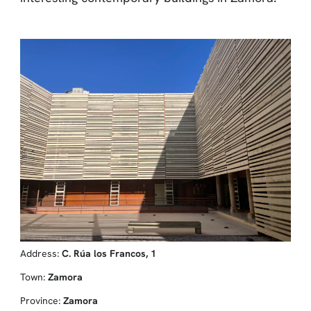
Address:
C. Rúa los Francos, 1
Town:
Zamora
Province:
Zamora