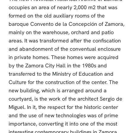
occupies an area of nearly 2,000 m2 that was
formed on the old auxiliary rooms of the
baroque Convento de la Concepción of Zamora,
mainly on the warehouse, orchard and patio
areas. It was transformed after the confiscation
and abandonment of the conventual enclosure
in private homes. These homes were acquired
by the Zamora City Hall in the 1980s and
transferred to the Ministry of Education and
Culture for the construction of the center. The
new building, which is arranged around a
courtyard, is the work of the architect Sergio de
Miguel. In it, the respect for the historic center
and the use of new technologies was of prime
importance, converting it into one of the most
interesting contemporary buildings in Zamora.