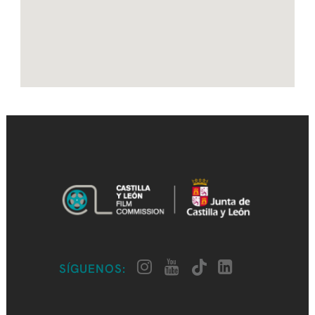
SÍGUENOS: