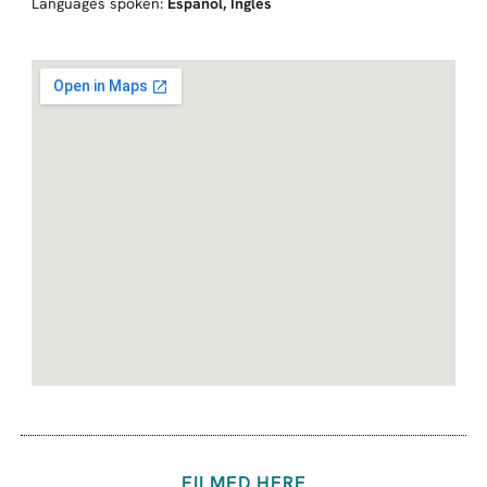
Languages spoken:
Español
,
Inglés
FILMED HERE