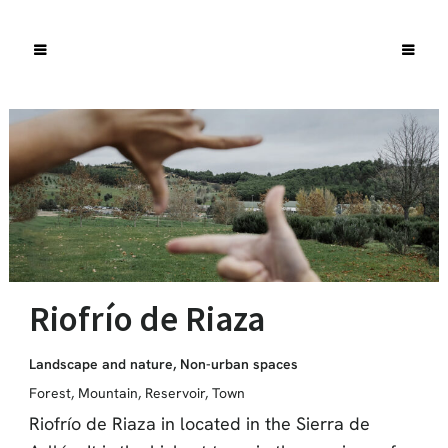
Riofrío de Riaza
Landscape and nature
,
Non-urban spaces
Forest
,
Mountain
,
Reservoir
,
Town
Riofrío de Riaza in located in the Sierra de