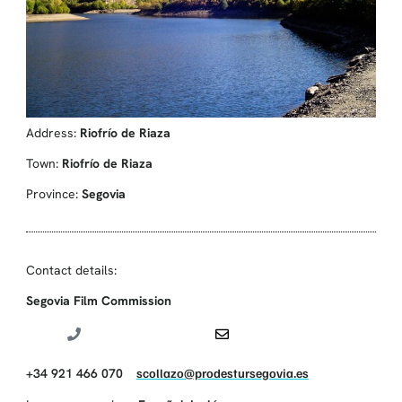
Address:
Riofrío de Riaza
Town:
Riofrío de Riaza
Province:
Segovia
Contact details:
Segovia Film Commission
+34 921 466 070
scollazo@prodestursegovia.es