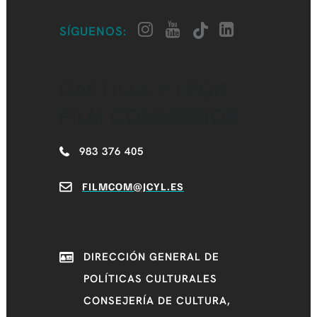
SÍGUENOS:
CASTILLA Y LEÓN
FILM COMMISSION
983 376 405
FILMCOM@JCYL.ES
DIRECCIÓN GENERAL DE
POLÍTICAS CULTURALES
CONSEJERÍA DE CULTURA,