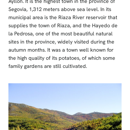
Ayllón. It is the highest town in the province of
Segovia, 1,312 meters above sea level. In its
municipal area is the Riaza River reservoir that
supplies the town of Riaza, and the Hayedo de
la Pedrosa, one of the most beautiful natural
sites in the province, widely visited during the
autumn months. It was a town well known for
the high quality of its potatoes, of which some
family gardens are still cultivated.