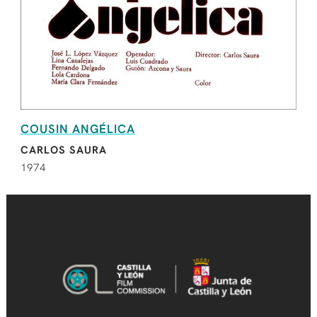
COUSIN ANGÉLICA
CARLOS SAURA
1974