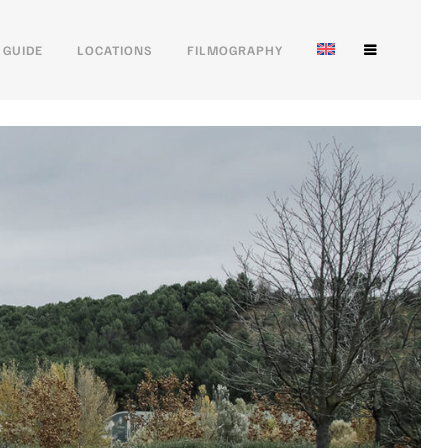
 GUIDE
LOCATIONS
FILMOGRAPHY