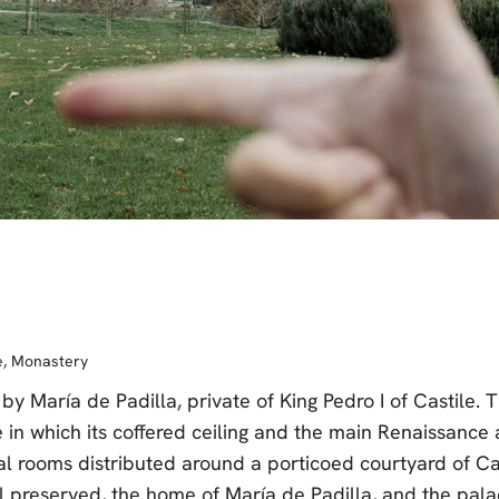
e
,
Monastery
by María de Padilla, private of King Pedro I of Castil
in which its coffered ceiling and the main Renaissance a
al rooms distributed around a porticoed courtyard of Cas
l preserved, the home of María de Padilla, and the palac