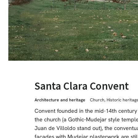
Santa Clara Convent
Architecture and heritage
Church
,
Historic heritag
Convent founded in the mid-14th century 
the church (a Gothic-Mudejar style temple 
Juan de Villoldo stand out), the conventu
façades with Mudejar plasterwork are stil