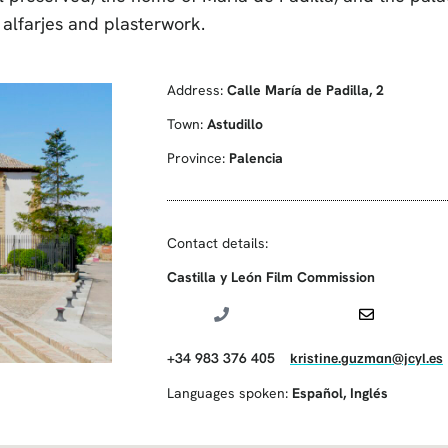
alfarjes and plasterwork.
Address:
Calle María de Padilla, 2
Town:
Astudillo
Province:
Palencia
Contact details:
Castilla y León Film Commission
+34 983 376 405
kristine.guzman@jcyl.es
Languages spoken:
Español
,
Inglés