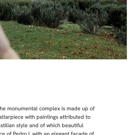
e. The monumental complex is made up of
ltarpiece with paintings attributed to
tilian style and of which beautiful
e of Pedro I, with an elegant façade of