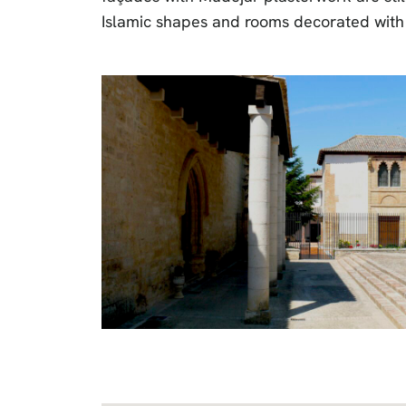
Islamic shapes and rooms decorated with 