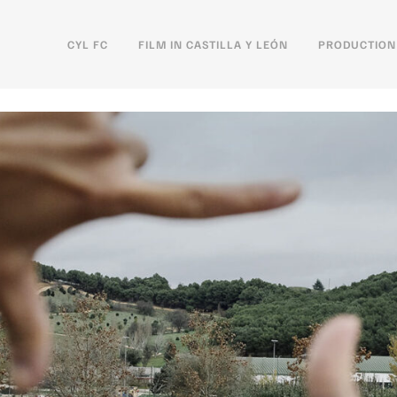
CYL FC
FILM IN CASTILLA Y LEÓN
PRODUCTION