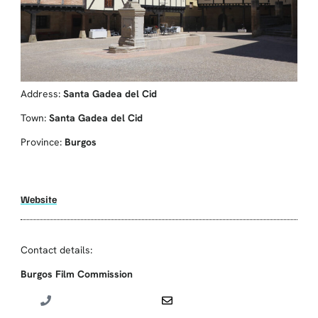
Address:
Santa Gadea del Cid
Town:
Santa Gadea del Cid
Province:
Burgos
Website
Contact details:
Burgos Film Commission