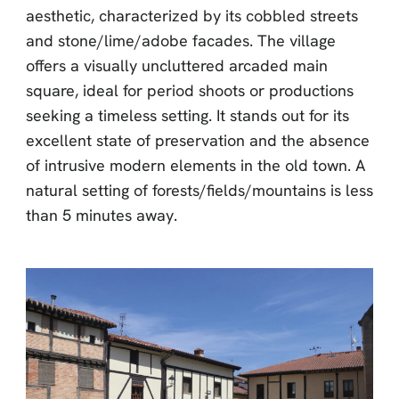
aesthetic, characterized by its cobbled streets
and stone/lime/adobe facades. The village
offers a visually uncluttered arcaded main
square, ideal for period shoots or productions
seeking a timeless setting. It stands out for its
excellent state of preservation and the absence
of intrusive modern elements in the old town. A
natural setting of forests/fields/mountains is less
than 5 minutes away.