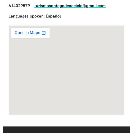
614029579
turismosantagadeadelcid@gmail.com
Languages spoken:
Español