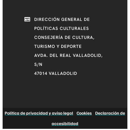
DIRECCIÓN GENERAL DE
POLÍTICAS CULTURALES
CONSEJERÍA DE CULTURA,
TURISMO Y DEPORTE
AVDA. DEL REAL VALLADOLID,
S/N
47014 VALLADOLID
Política de privacidad y aviso legal
|
Cookies
|
Declaración de
accesibilidad