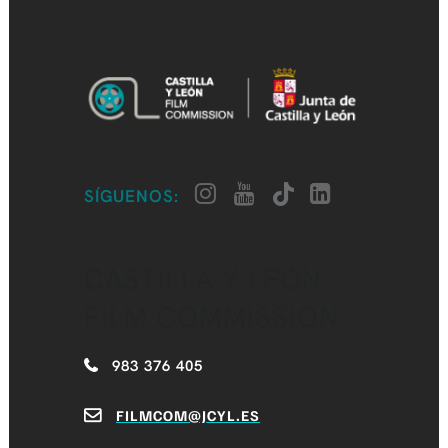
SÍGUENOS:
CASTILLA Y LEÓN
FILM COMMISSION
983 376 405
FILMCOM@JCYL.ES