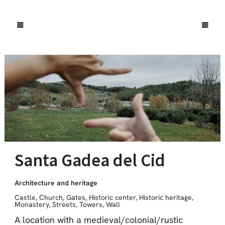
Santa Gadea del Cid
Architecture and heritage
Castle
,
Church
,
Gates
,
Historic center
,
Historic heritage
,
Monastery
,
Streets
,
Towers
,
Wall
A location with a medieval/colonial/rustic