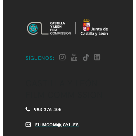
SÍGUENOS:
CASTILLA Y LEÓN
FILM COMMISSION
983 376 405
FILMCOM@JCYL.ES