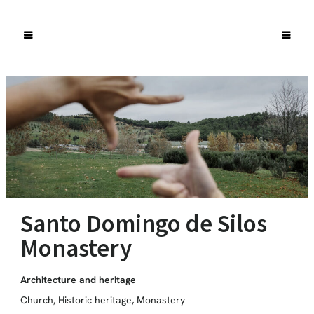
Santo Domingo de Silos
Monastery
Architecture and heritage
Church
,
Historic heritage
,
Monastery