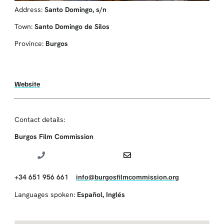
Address:
Santo Domingo, s/n
Town:
Santo Domingo de Silos
Province:
Burgos
Website
Contact details:
Burgos Film Commission
+34 651 956 661
info@burgosfilmcommission.org
Languages spoken:
Español
,
Inglés