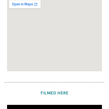
FILMED HERE