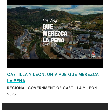
CASTILLA Y LEÓN, UN VIAJE QUE MEREZCA
LA PENA
REGIONAL GOVERNMENT OF CASTILLA Y LEÓN
2025