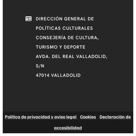
DIRECCIÓN GENERAL DE
POLÍTICAS CULTURALES
CONSEJERÍA DE CULTURA,
TURISMO Y DEPORTE
AVDA. DEL REAL VALLADOLID,
S/N
47014 VALLADOLID
Política de privacidad y aviso legal
|
Cookies
|
Declaración de
accesibilidad