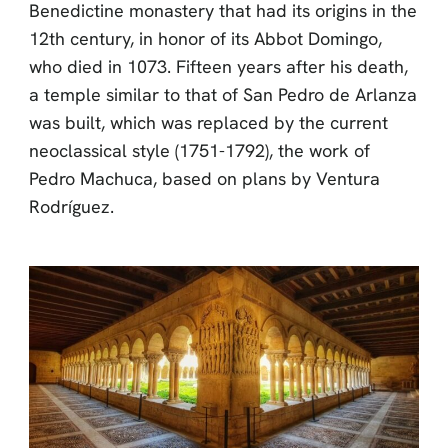
Benedictine monastery that had its origins in the
12th century, in honor of its Abbot Domingo,
who died in 1073. Fifteen years after his death,
a temple similar to that of San Pedro de Arlanza
was built, which was replaced by the current
neoclassical style (1751-1792), the work of
Pedro Machuca, based on plans by Ventura
Rodríguez.