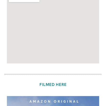
FILMED HERE