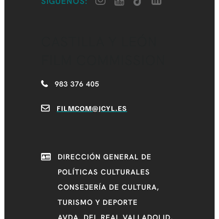
SÍGUENOS:
CASTILLA Y LEÓN
FILM COMMISSION
983 376 405
FILMCOM@JCYL.ES
DIRECCIÓN GENERAL DE
POLÍTICAS CULTURALES
CONSEJERÍA DE CULTURA,
TURISMO Y DEPORTE
AVDA. DEL REAL VALLADOLID,