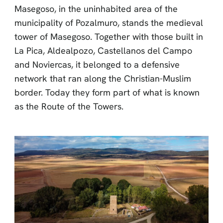
Masegoso, in the uninhabited area of the
municipality of Pozalmuro, stands the medieval
tower of Masegoso. Together with those built in
La Pica, Aldealpozo, Castellanos del Campo
and Noviercas, it belonged to a defensive
network that ran along the Christian-Muslim
border. Today they form part of what is known
as the Route of the Towers.