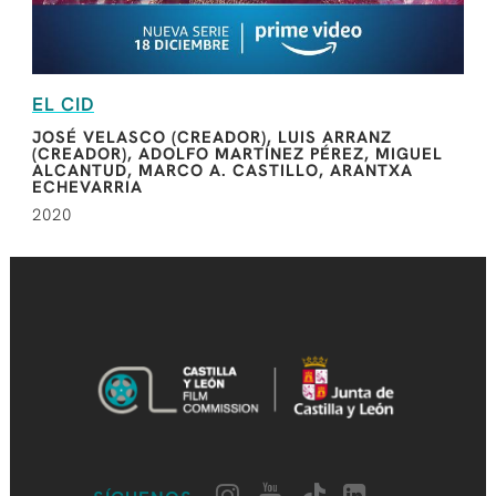
EL CID
JOSÉ VELASCO (CREADOR), LUIS ARRANZ
(CREADOR), ADOLFO MARTÍNEZ PÉREZ, MIGUEL
ALCANTUD, MARCO A. CASTILLO, ARANTXA
ECHEVARRIA
2020