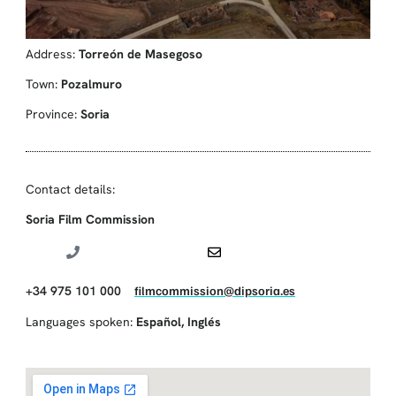
Address:
Torreón de Masegoso
Town:
Pozalmuro
Province:
Soria
Contact details:
Soria Film Commission
+34 975 101 000
filmcommission@dipsoria.es
Languages spoken:
Español
,
Inglés