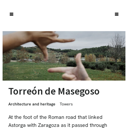
Torreón de Masegoso
Architecture and heritage
Towers
At the foot of the Roman road that linked
Astorga with Zaragoza as it passed through