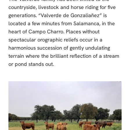
countryside, livestock and horse riding for five
generations. “Valverde de Gonzaliañez” is
located a few minutes from Salamanca, in the
heart of Campo Charro. Places without
spectacular orographic reliefs occur in a
harmonious succession of gently undulating
terrain where the brilliant reflection of a stream
or pond stands out.