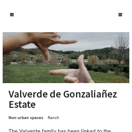
Valverde de Gonzaliañez
Estate
Non-urban spaces
Ranch
The Valverde family has been linked to the