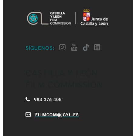
SÍGUENOS:
CASTILLA Y LEÓN
FILM COMMISSION
983 376 405
FILMCOM@JCYL.ES