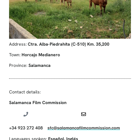
Address:
Ctra. Alba-Piedrahíta (C-510) Km. 35,200
Town:
Horcajo Medianero
Province:
Salamanca
Contact details:
Salamanca Film Commission
+34 923 272 408
sfc@salamancafilmcommission.com
Languages spoken:
Español
,
Inglés