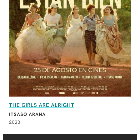
THE GIRLS ARE ALRIGHT
ITSASO ARANA
2023