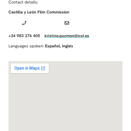
Contact details:
Castilla y León Film Commission
+34 983 376 405
kristine.guzman@jcyl.es
Languages spoken:
Español
,
Inglés