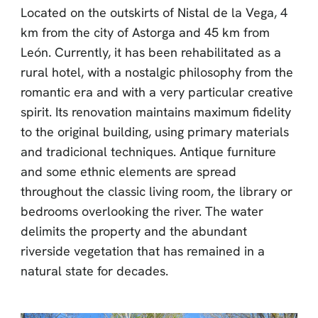
Located on the outskirts of Nistal de la Vega, 4
km from the city of Astorga and 45 km from
León. Currently, it has been rehabilitated as a
rural hotel, with a nostalgic philosophy from the
romantic era and with a very particular creative
spirit. Its renovation maintains maximum fidelity
to the original building, using primary materials
and tradicional techniques. Antique furniture
and some ethnic elements are spread
throughout the classic living room, the library or
bedrooms overlooking the river. The water
delimits the property and the abundant
riverside vegetation that has remained in a
natural state for decades.