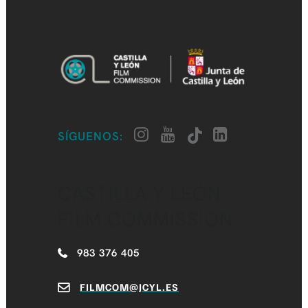
SÍGUENOS:
CASTILLA Y LEÓN
FILM COMMISSION
983 376 405
FILMCOM@JCYL.ES