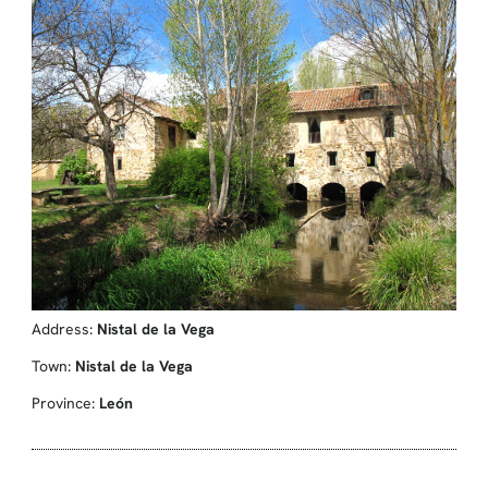
Address:
Nistal de la Vega
Town:
Nistal de la Vega
Province:
León