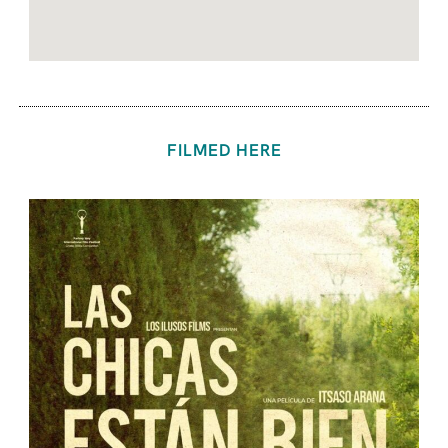
FILMED HERE