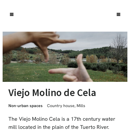
Viejo Molino de Cela
Non-urban spaces
Country house
,
Mills
The Viejo Molino Cela is a 17th century water
mill located in the plain of the Tuerto River.