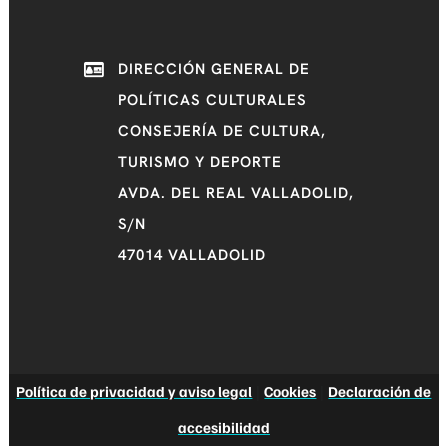
DIRECCIÓN GENERAL DE
POLÍTICAS CULTURALES
CONSEJERÍA DE CULTURA,
TURISMO Y DEPORTE
AVDA. DEL REAL VALLADOLID,
S/N
47014 VALLADOLID
Política de privacidad y aviso legal
|
Cookies
|
Declaración de
accesibilidad