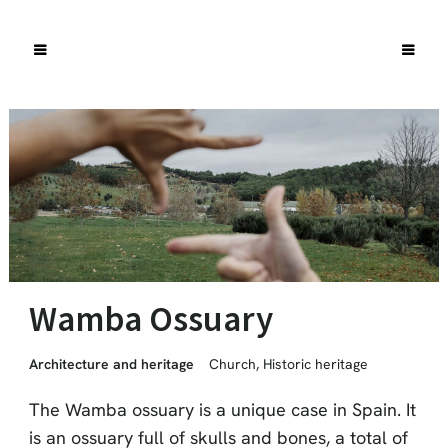
Wamba Ossuary
Architecture and heritage
Church
,
Historic heritage
The Wamba ossuary is a unique case in Spain. It
is an ossuary full of skulls and bones, a total of