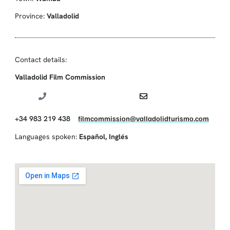
Province:
Valladolid
Contact details:
Valladolid Film Commission
+34 983 219 438
filmcommission@valladolidturismo.com
Languages spoken:
Español
,
Inglés