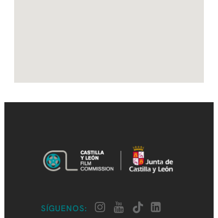
SÍGUENOS: