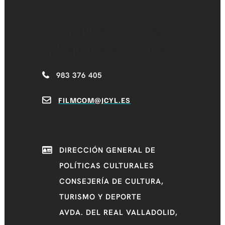
CASTILLA Y LEÓN
FILM COMMISSION
983 376 405
FILMCOM@JCYL.ES
DIRECCIÓN GENERAL DE
POLÍTICAS CULTURALES
CONSEJERÍA DE CULTURA,
TURISMO Y DEPORTE
AVDA. DEL REAL VALLADOLID,