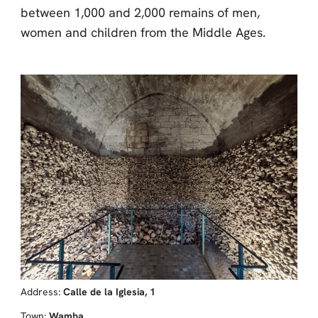
between 1,000 and 2,000 remains of men,
women and children from the Middle Ages.
Address:
Calle de la Iglesia, 1
Town:
Wamba