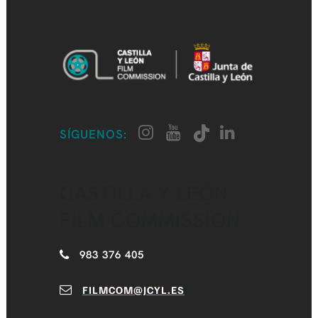
SÍGUENOS:
CASTILLA Y LEÓN
FILM COMMISSION
983 376 405
FILMCOM@JCYL.ES