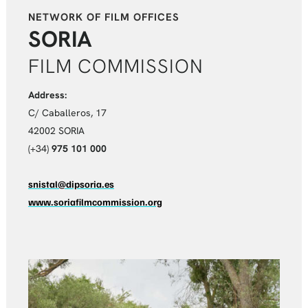
NETWORK OF FILM OFFICES
SORIA
FILM COMMISSION
Address:
C/ Caballeros, 17
42002 SORIA
(+34)
975 101 000
snistal@dipsoria.es
www.soriafilmcommission.org