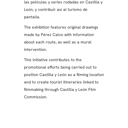
las películas y series rodadas en Castilla y
León, y contribuir así al turismo de
pantalla.
The exhibition features original drawings
made by Pérez Calvo with information
about each route, as well as a mural
intervention.
This initiative contributes to the
promotional efforts being carried out to
position Castilla y León as a filming location
and to create tourist itineraries linked to
filmmaking through Castilla y León Film
Commission.