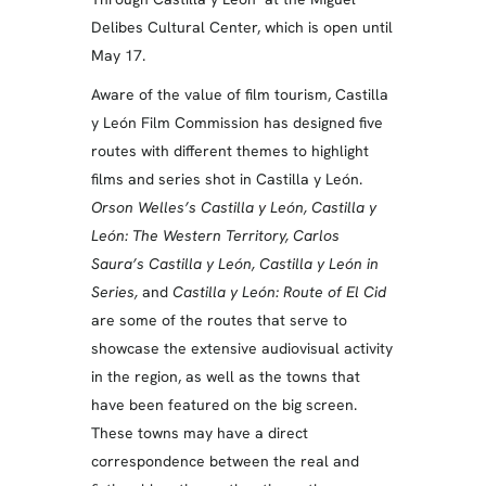
Delibes Cultural Center, which is open until
May 17.
Aware of the value of film tourism, Castilla
y León Film Commission has designed five
routes with different themes to highlight
films and series shot in Castilla y León.
Orson Welles’s Castilla y León, Castilla y
León: The Western Territory, Carlos
Saura’s Castilla y León, Castilla y León in
Series,
and
Castilla y León: Route of El Cid
are some of the routes that serve to
showcase the extensive audiovisual activity
in the region, as well as the towns that
have been featured on the big screen.
These towns may have a direct
correspondence between the real and