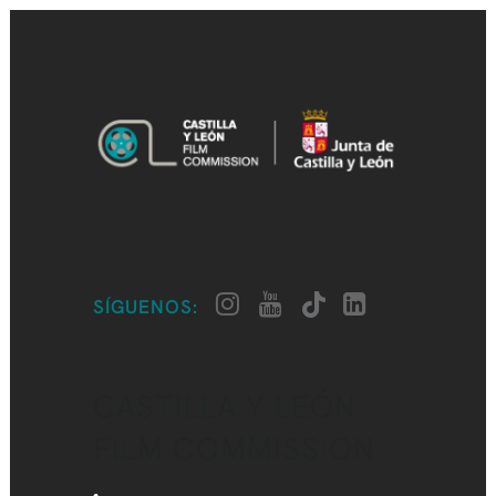
SÍGUENOS:
CASTILLA Y LEÓN
FILM COMMISSION