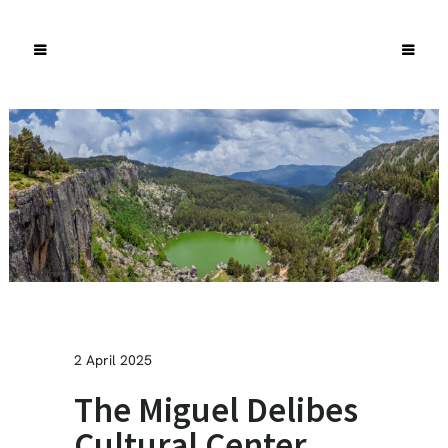
2 April 2025
The Miguel Delibes
Cultural Center