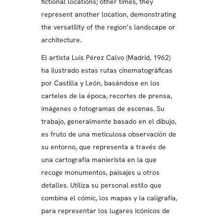
fictional locations; other times, they
represent another location, demonstrating
the versatility of the region’s landscape or
architecture.
El artista Luis Pérez Calvo (Madrid, 1962)
ha ilustrado estas rutas cinematográficas
por Castilla y León, basándose en los
carteles de la época, recortes de prensa,
imágenes o fotogramas de escenas. Su
trabajo, generalmente basado en el dibujo,
es fruto de una meticulosa observación de
su entorno, que representa a través de
una cartografía manierista en la que
recoge monumentos, paisajes u otros
detalles. Utiliza su personal estilo que
combina el cómic, los mapas y la caligrafía,
para representar los lugares icónicos de