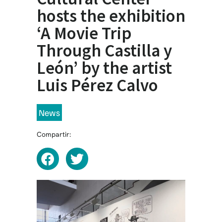
hosts the exhibition
‘A Movie Trip
Through Castilla y
León’ by the artist
Luis Pérez Calvo
News
Compartir: