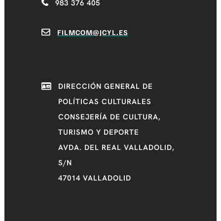
983 376 405
FILMCOM@JCYL.ES
DIRECCIÓN GENERAL DE
POLÍTICAS CULTURALES
CONSEJERÍA DE CULTURA,
TURISMO Y DEPORTE
AVDA. DEL REAL VALLADOLID,
S/N
47014 VALLADOLID