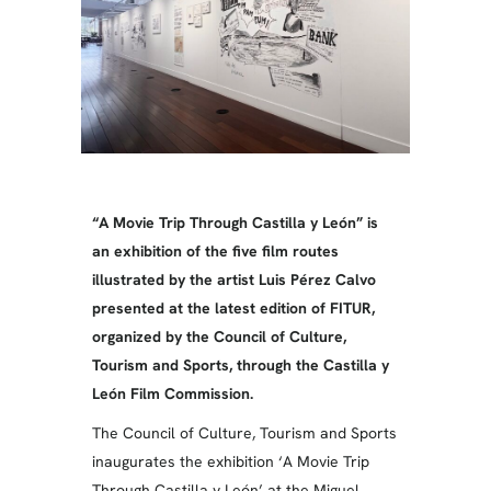
“A Movie Trip Through Castilla y León” is
an exhibition of the five film routes
illustrated by the artist Luis Pérez Calvo
presented at the latest edition of FITUR,
organized by the Council of Culture,
Tourism and Sports, through the Castilla y
León Film Commission.
The Council of Culture, Tourism and Sports
inaugurates the exhibition ‘A Movie Trip
Through Castilla y León’ at the Miguel