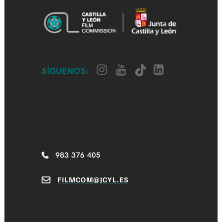
SÍGUENOS:
CASTILLA Y LEÓN
FILM COMMISSION
983 376 405
FILMCOM@JCYL.ES