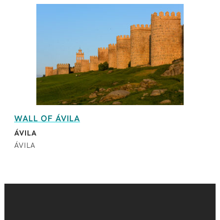
WALL OF ÁVILA
ÁVILA
ÁVILA