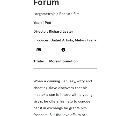
Forum
Largometraje / Feature film
Year:
1966
Director:
Richard Lester
Producer:
United Artists, Melvin Frank
Trailer
More information
When a cunning, liar, lazy, witty and
cheating slave discovers that his
master’s son is in love with a young
virgin, he offers his help to conquer
her if in exchange he grants him
freedom. But the love affairs are