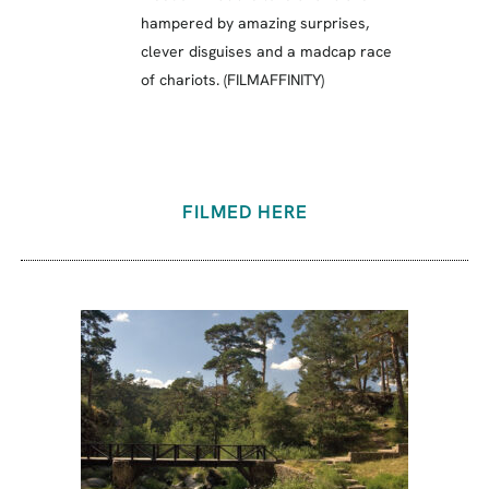
hampered by amazing surprises,
clever disguises and a madcap race
of chariots. (FILMAFFINITY)
FILMED HERE