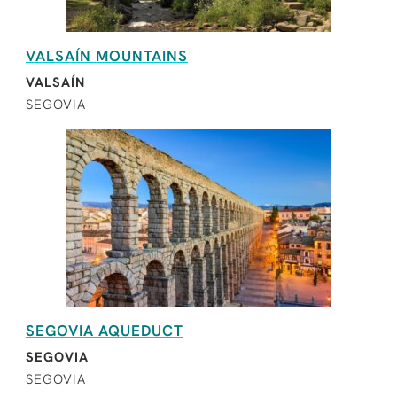
VALSAÍN MOUNTAINS
VALSAÍN
SEGOVIA
SEGOVIA AQUEDUCT
SEGOVIA
SEGOVIA