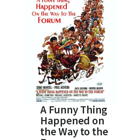
A Funny Thing
Happened on
the Way to the