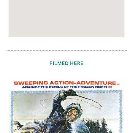
FILMED HERE