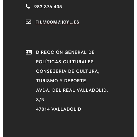
983 376 405
FILMCOM@JCYL.ES
DIRECCIÓN GENERAL DE
POLÍTICAS CULTURALES
CONSEJERÍA DE CULTURA,
TURISMO Y DEPORTE
AVDA. DEL REAL VALLADOLID,
S/N
47014 VALLADOLID