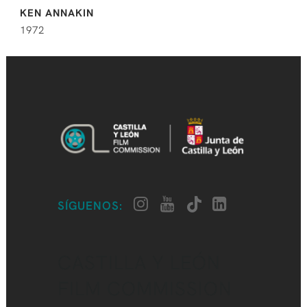
KEN ANNAKIN
1972
SÍGUENOS:
CASTILLA Y LEÓN
FILM COMMISSION