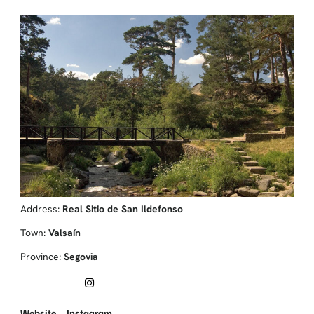
Address:
Real Sitio de San Ildefonso
Town:
Valsaín
Province:
Segovia
Website
Instagram