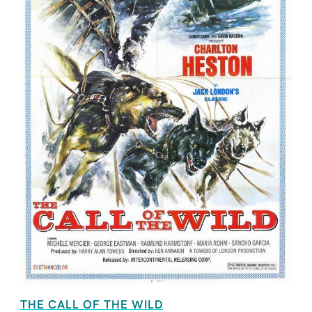
THE CALL OF THE WILD