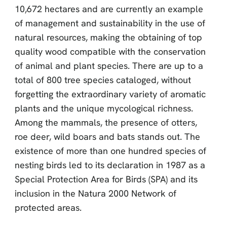
10,672 hectares and are currently an example
of management and sustainability in the use of
natural resources, making the obtaining of top
quality wood compatible with the conservation
of animal and plant species. There are up to a
total of 800 tree species cataloged, without
forgetting the extraordinary variety of aromatic
plants and the unique mycological richness.
Among the mammals, the presence of otters,
roe deer, wild boars and bats stands out. The
existence of more than one hundred species of
nesting birds led to its declaration in 1987 as a
Special Protection Area for Birds (SPA) and its
inclusion in the Natura 2000 Network of
protected areas.