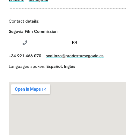
Contact details:
Segovia Film Commission
+34 921 466 070
scollazo@prodestursegovia.es
Languages spoken:
Español
,
Inglés