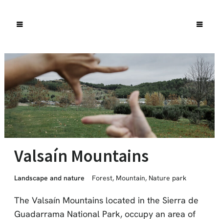
Valsaín Mountains
Landscape and nature
Forest
,
Mountain
,
Nature park
The Valsaín Mountains located in the Sierra de
Guadarrama National Park, occupy an area of