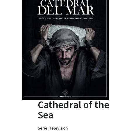
Cathedral of the
Sea
Serie
,
Televisión