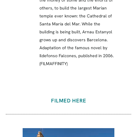
others, to build the largest Marian
temple ever known: the Cathedral of
Santa María del Mar. While the
building is being built, Arnau Estanyol
grows up and discovers Barcelona.
Adaptation of the famous novel by
Ildefonso Falcones, published in 2006.
(FILMAFFINITY)
FILMED HERE