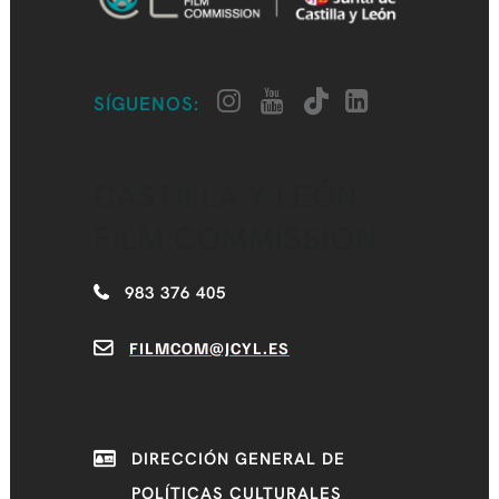
SÍGUENOS:
CASTILLA Y LEÓN
FILM COMMISSION
983 376 405
FILMCOM@JCYL.ES
DIRECCIÓN GENERAL DE
POLÍTICAS CULTURALES