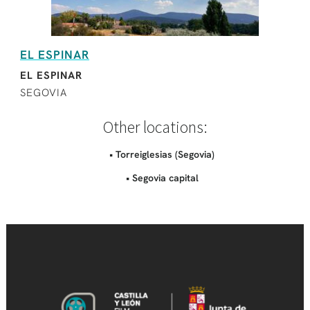
EL ESPINAR
EL ESPINAR
SEGOVIA
Other locations:
• Torreiglesias (Segovia)
• Segovia capital