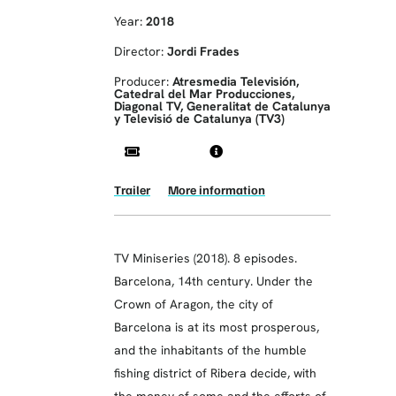
Year:
2018
Director:
Jordi Frades
Producer:
Atresmedia Televisión,
Catedral del Mar Producciones,
Diagonal TV, Generalitat de Catalunya
y Televisió de Catalunya (TV3)
Trailer
More information
TV Miniseries (2018). 8 episodes.
Barcelona, ​​14th century. Under the
Crown of Aragon, the city of
Barcelona is at its most prosperous,
and the inhabitants of the humble
fishing district of Ribera decide, with
the money of some and the efforts of