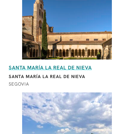
SANTA MARÍA LA REAL DE NIEVA
SANTA MARÍA LA REAL DE NIEVA
SEGOVIA