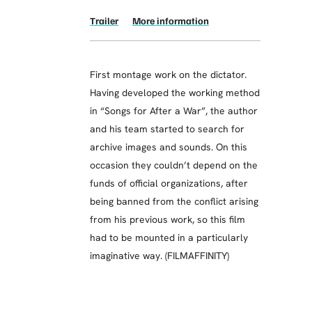
Trailer
More information
First montage work on the dictator.
Having developed the working method
in “Songs for After a War”, the author
and his team started to search for
archive images and sounds. On this
occasion they couldn’t depend on the
funds of official organizations, after
being banned from the conflict arising
from his previous work, so this film
had to be mounted in a particularly
imaginative way. (FILMAFFINITY)