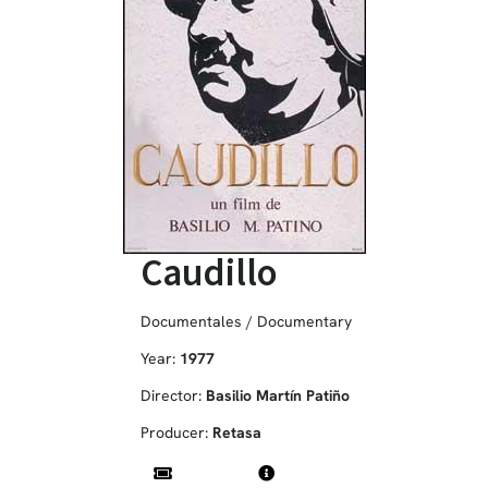
Caudillo
Documentales / Documentary
Year:
1977
Director:
Basilio Martín Patiño
Producer:
Retasa