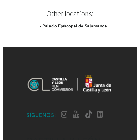
Other locations:
• Palacio Epíscopal de Salamanca
SÍGUENOS: