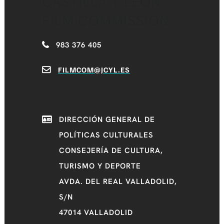
CASTILLA Y LEÓN
FILM COMMISSION
983 376 405
FILMCOM@JCYL.ES
DIRECCIÓN GENERAL DE
POLÍTICAS CULTURALES
CONSEJERÍA DE CULTURA,
TURISMO Y DEPORTE
AVDA. DEL REAL VALLADOLID,
S/N
47014 VALLADOLID