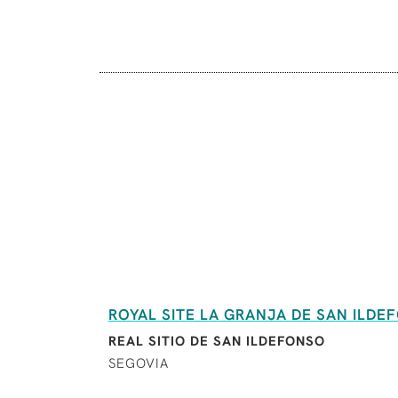
ROYAL SITE LA GRANJA DE SAN ILDE
REAL SITIO DE SAN ILDEFONSO
SEGOVIA