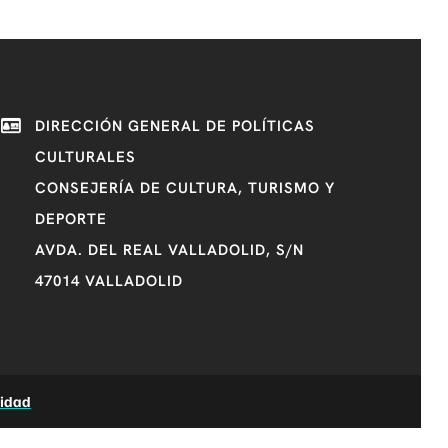
DIRECCIÓN GENERAL DE POLÍTICAS
CULTURALES
CONSEJERÍA DE CULTURA, TURISMO Y
DEPORTE
AVDA. DEL REAL VALLADOLID, S/N
47014 VALLADOLID
lidad