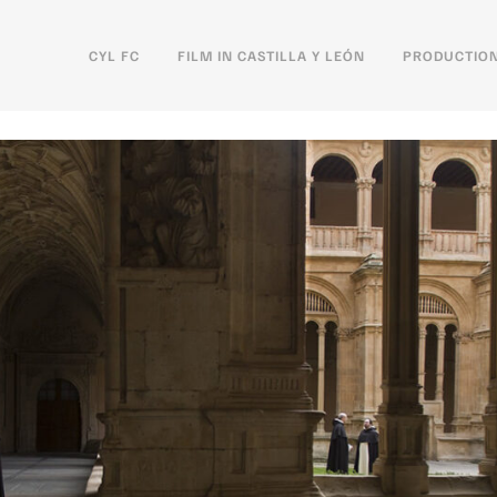
CYL FC
FILM IN CASTILLA Y LEÓN
PRODUCTION