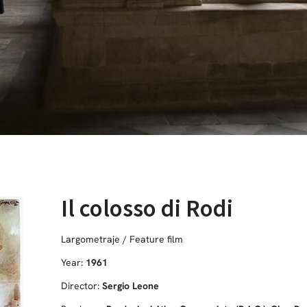
Il colosso di Rodi
Largometraje / Feature film
Year:
1961
Director:
Sergio Leone