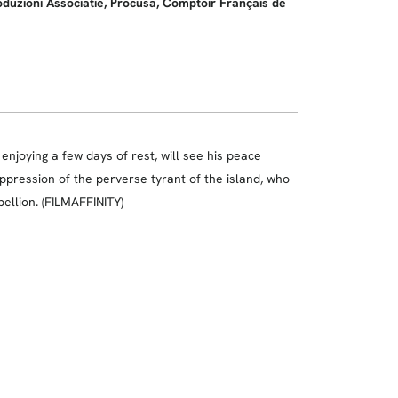
roduzioni Associatie, Procusa, Comptoir Français de
njoying a few days of rest, will see his peace
oppression of the perverse tyrant of the island, who
bellion. (FILMAFFINITY)