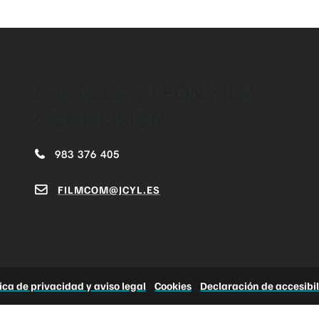
CASTILLA Y LEÓN FILM
COMMISSION
983 376 405
FILMCOM@JCYL.ES
tica de privacidad y aviso legal
|
Cookies
|
Declaración de accesibi