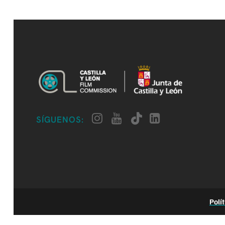
SÍGUENOS:
Polí