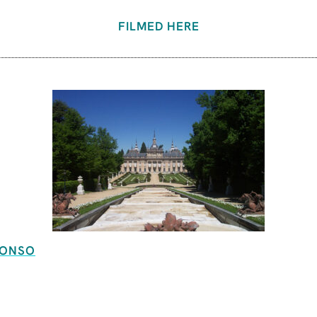
FILMED HERE
FONSO