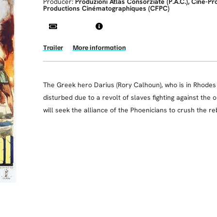
Producer:
Produzioni Atlas Consorziate (P.A.C.), Cine-P
Productions Cinématographiques (CFPC)
Trailer
More information
The Greek hero Darius (Rory Calhoun), who is in Rhodes e
disturbed due to a revolt of slaves fighting against the 
will seek the alliance of the Phoenicians to crush the re