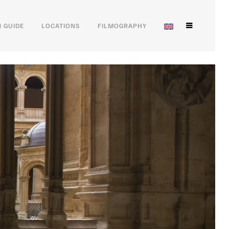
 GUIDE
LOCATIONS
FILMOGRAPHY