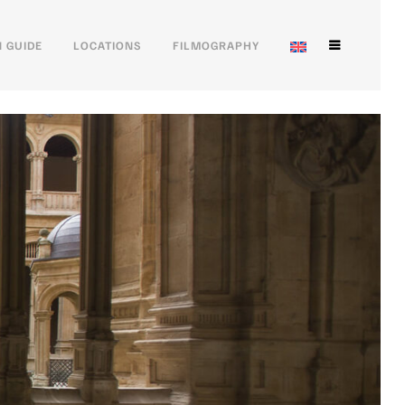
 GUIDE
LOCATIONS
FILMOGRAPHY