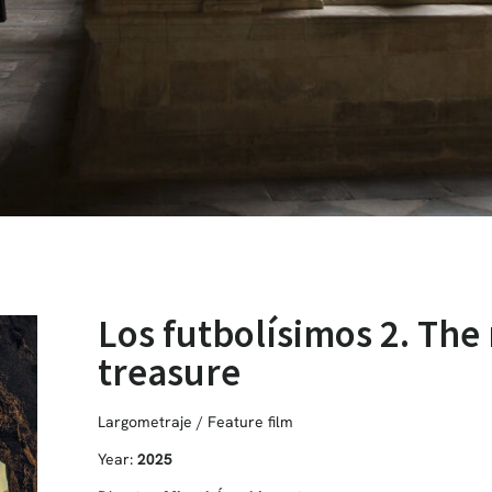
Los futbolísimos 2. The 
treasure
Largometraje / Feature film
Year:
2025