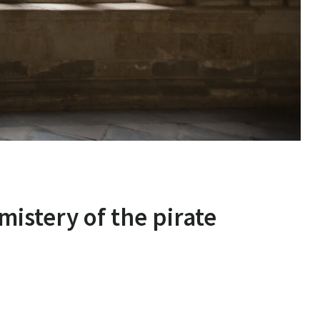
mistery of the pirate