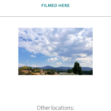
FILMED HERE
Other locations: