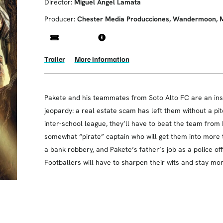
Director:
Miguel Ángel Lamata
Producer:
Chester Media Producciones, Wandermoon, Mist
Trailer
More information
Pakete and his teammates from Soto Alto FC are an insep
jeopardy: a real estate scam has left them without a pitc
inter-school league, they’ll have to beat the team from L
somewhat “pirate” captain who will get them into more t
a bank robbery, and Pakete’s father’s job as a police offi
Footballers will have to sharpen their wits and stay mo