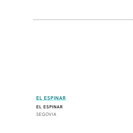
EL ESPINAR
EL ESPINAR
SEGOVIA