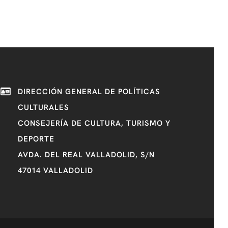
DIRECCIÓN GENERAL DE POLÍTICAS
CULTURALES
CONSEJERÍA DE CULTURA, TURISMO Y
DEPORTE
AVDA. DEL REAL VALLADOLID, S/N
47014 VALLADOLID