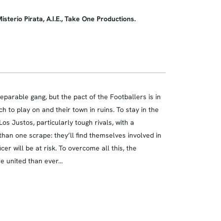
erio Pirata, A.I.E., Take One Productions.
arable gang, but the pact of the Footballers is in
h to play on and their town in ruins. To stay in the
os Justos, particularly tough rivals, with a
han one scrape: they’ll find themselves involved in
cer will be at risk. To overcome all this, the
re united than ever…