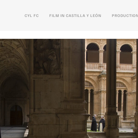
CYL FC
FILM IN CASTILLA Y LEÓN
PRODUCTION