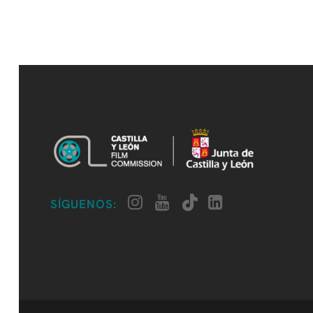
SÍGUENOS: