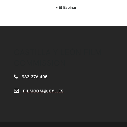
• El Espinar
CASTILLA Y LEÓN FILM
COMMISSION
983 376 405
FILMCOM@JCYL.ES