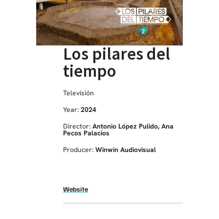
Los pilares del
tiempo
Televisión
Year:
2024
Director:
Antonio López Pulido, Ana
Pecos Palacios
Producer:
Winwin Audiovisual
Website