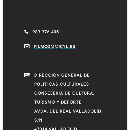
CASTILLA Y LEÓN
FILM COMMISSION
983 376 405
FILMCOM@JCYL.ES
DIRECCIÓN GENERAL DE
POLÍTICAS CULTURALES
CONSEJERÍA DE CULTURA,
TURISMO Y DEPORTE
AVDA. DEL REAL VALLADOLID,
S/N
47014 VALLADOLID