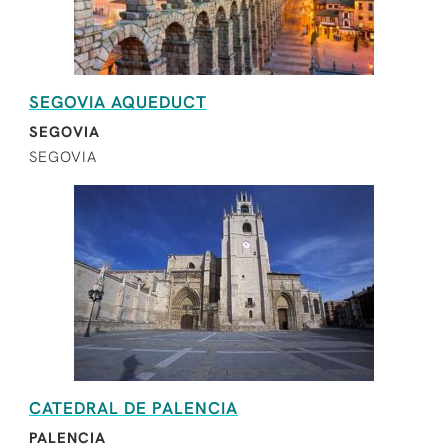
SEGOVIA AQUEDUCT
SEGOVIA
SEGOVIA
CATEDRAL DE PALENCIA
PALENCIA