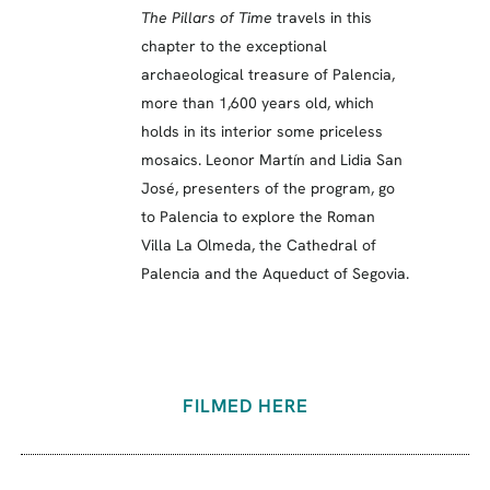
The Pillars of Time
travels in this
chapter to the exceptional
archaeological treasure of Palencia,
more than 1,600 years old, which
holds in its interior some priceless
mosaics. Leonor Martín and Lidia San
José, presenters of the program, go
to Palencia to explore the Roman
Villa La Olmeda, the Cathedral of
Palencia and the Aqueduct of Segovia.
FILMED HERE