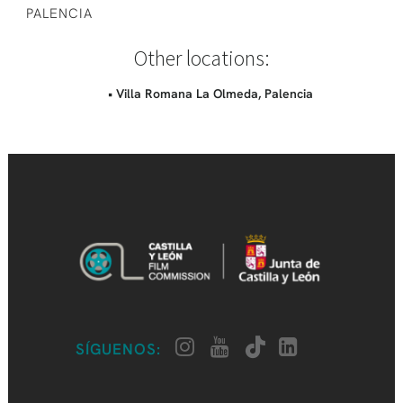
PALENCIA
Other locations:
• Villa Romana La Olmeda, Palencia
SÍGUENOS: