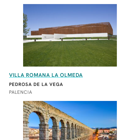
VILLA ROMANA LA OLMEDA
PEDROSA DE LA VEGA
PALENCIA