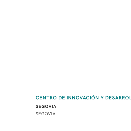
CENTRO DE INNOVACIÓN Y DESARROLL
SEGOVIA
SEGOVIA