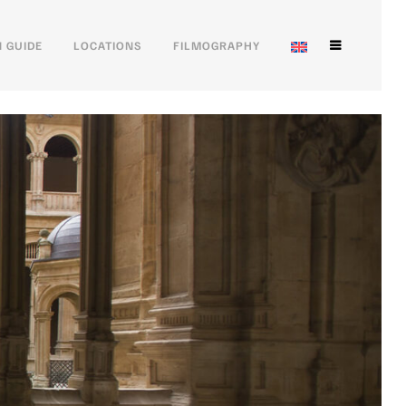
 GUIDE
LOCATIONS
FILMOGRAPHY