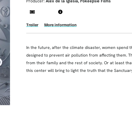
Producer:
Alex de la Iglesia, Pokeepsie Films
Trailer
More information
In the future, after the climate disaster, women spend 
designed to prevent air pollution from affecting them. T
from their family and the rest of society. Or at least tha
this center will bring to light the truth that the Sanctuar