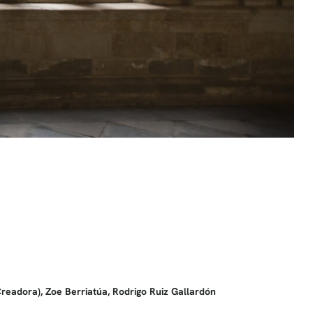
eadora), Zoe Berriatúa, Rodrigo Ruiz Gallardón