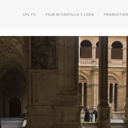
CYL FC
FILM IN CASTILLA Y LEÓN
PRODUCTION