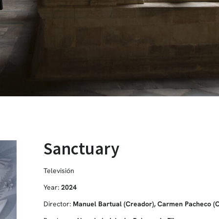
Sanctuary
Televisión
Year:
2024
Director:
Manuel Bartual (Creador), Carmen Pacheco (Cr