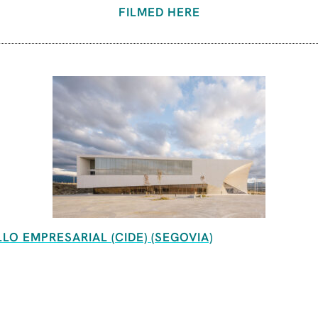
FILMED HERE
O EMPRESARIAL (CIDE) (SEGOVIA)