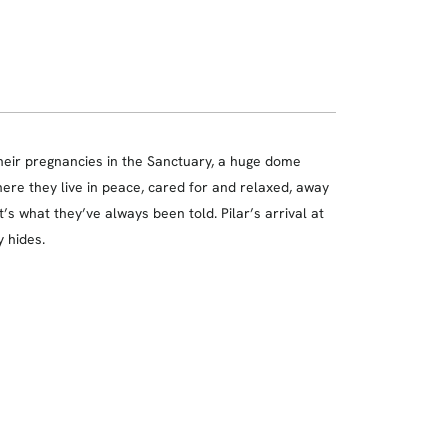
their pregnancies in the Sanctuary, a huge dome
here they live in peace, cared for and relaxed, away
t’s what they’ve always been told. Pilar’s arrival at
y hides.