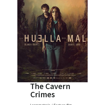
The Cavern
Crimes