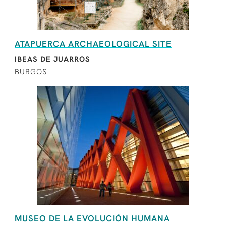
ATAPUERCA ARCHAEOLOGICAL SITE
IBEAS DE JUARROS
BURGOS
MUSEO DE LA EVOLUCIÓN HUMANA