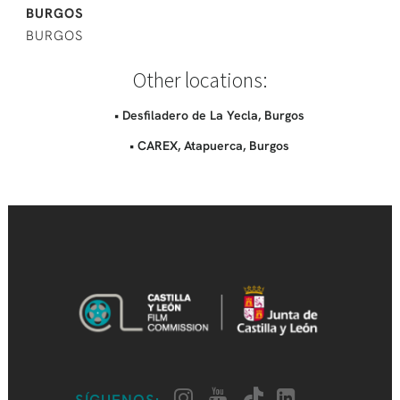
BURGOS
BURGOS
Other locations:
• Desfiladero de La Yecla, Burgos
• CAREX, Atapuerca, Burgos