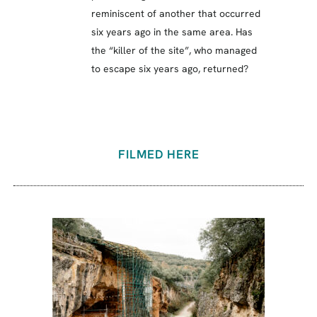
reminiscent of another that occurred
six years ago in the same area. Has
the “killer of the site”, who managed
to escape six years ago, returned?
FILMED HERE