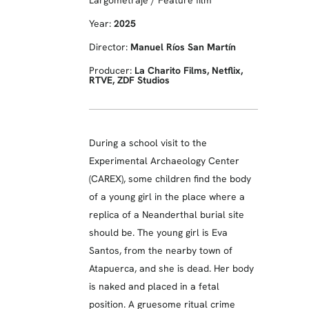
Largometraje / Feature film
Year:
2025
Director:
Manuel Ríos San Martín
Producer:
La Charito Films, Netflix,
RTVE, ZDF Studios
During a school visit to the
Experimental Archaeology Center
(CAREX), some children find the body
of a young girl in the place where a
replica of a Neanderthal burial site
should be. The young girl is Eva
Santos, from the nearby town of
Atapuerca, and she is dead. Her body
is naked and placed in a fetal
position. A gruesome ritual crime