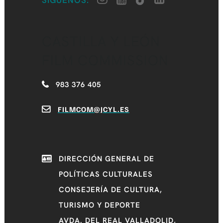
SÍGUENOS:
CASTILLA Y LEÓN
FILM COMMISSION
983 376 405
FILMCOM@JCYL.ES
DIRECCIÓN GENERAL DE
POLÍTICAS CULTURALES
CONSEJERÍA DE CULTURA,
TURISMO Y DEPORTE
AVDA. DEL REAL VALLADOLID,