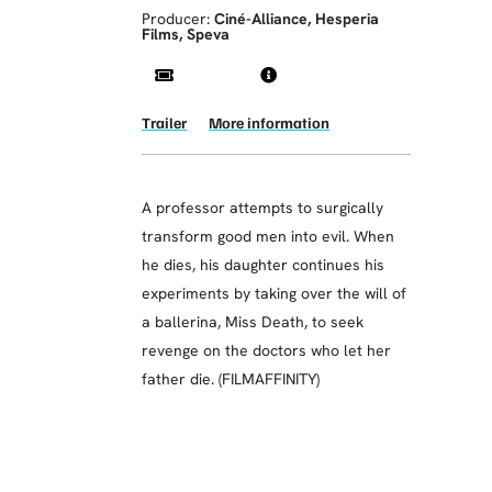
Producer:
Ciné-Alliance, Hesperia
Films, Speva
Trailer
More information
A professor attempts to surgically
transform good men into evil. When
he dies, his daughter continues his
experiments by taking over the will of
a ballerina, Miss Death, to seek
revenge on the doctors who let her
father die. (FILMAFFINITY)