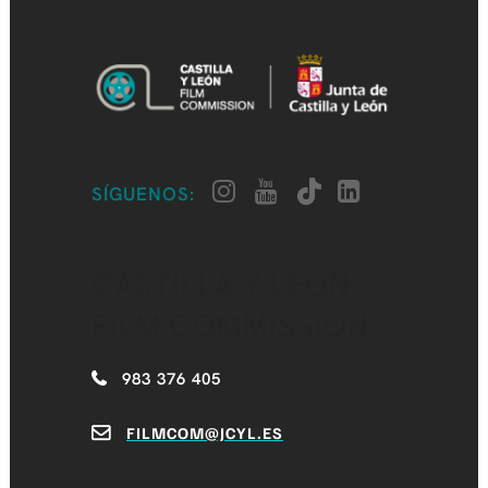
SÍGUENOS:
CASTILLA Y LEÓN
FILM COMMISSION
983 376 405
FILMCOM@JCYL.ES