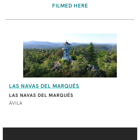
FILMED HERE
LAS NAVAS DEL MARQUÉS
LAS NAVAS DEL MARQUÉS
ÁVILA