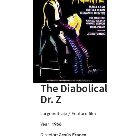
The Diabolical
Dr. Z
Largometraje / Feature film
Year:
1966
Director:
Jesús Franco