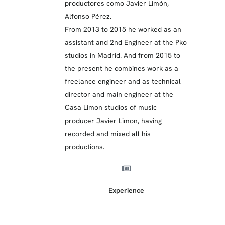
productores como Javier Limón,
Alfonso Pérez.
From 2013 to 2015 he worked as an
assistant and 2nd Engineer at the Pko
studios in Madrid. And from 2015 to
the present he combines work as a
freelance engineer and as technical
director and main engineer at the
Casa Limon studios of music
producer Javier Limon, having
recorded and mixed all his
productions.
Experience