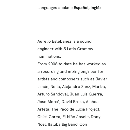
Languages spoken:
Español
,
Inglés
Aurelio Estébanez is a sound
engineer with 5 Latin Grammy
nominations.
From 2008 to date he has worked as
a recording and mixing engineer for
artists and composers such as Javier
Limón, Nella, Alejandro Sanz, Mariza,
Arturo Sandoval, Juan Luis Guerra,
Jose Mercé, David Broza, Ainhoa
Arteta, The Paco de Lucia Project,
Chick Corea, El Niño Josele, Dany
Noel, Italuba Big Band. Con