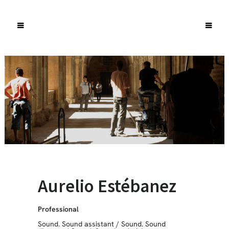
Aurelio Estébanez
Professional
Sound. Sound assistant
/
Sound. Sound