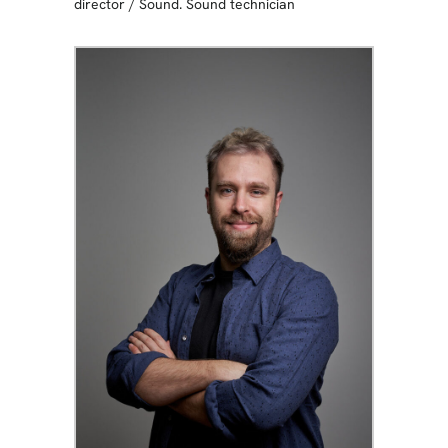
director
/
Sound. Sound technician