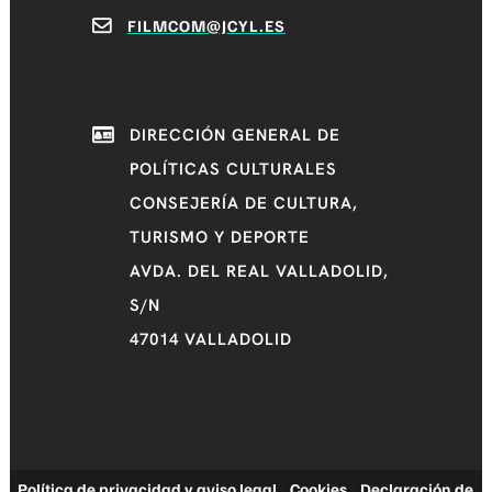
FILMCOM@JCYL.ES
DIRECCIÓN GENERAL DE
POLÍTICAS CULTURALES
CONSEJERÍA DE CULTURA,
TURISMO Y DEPORTE
AVDA. DEL REAL VALLADOLID,
S/N
47014 VALLADOLID
Política de privacidad y aviso legal
|
Cookies
|
Declaración de