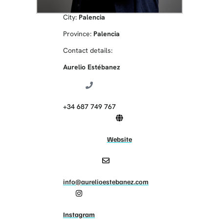
City:
Palencia
Province:
Palencia
Contact details:
Aurelio Estébanez
+34 687 749 767
Website
info@aurelioestebanez.com
Instagram