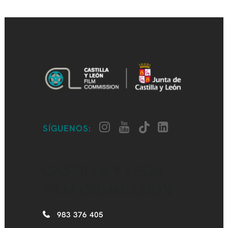
SÍGUENOS:
CASTILLA Y LEÓN
FILM COMMISSION
983 376 405