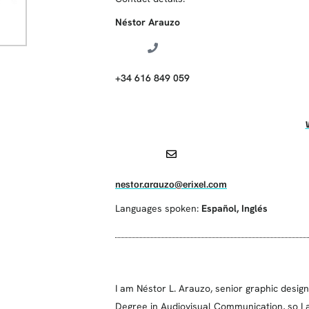
Néstor Arauzo
+34 616 849 059
nestor.arauzo@erixel.com
Languages spoken:
Español
,
Inglés
I am Néstor L. Arauzo, senior graphic desig
Degree in Audiovisual Communication, so I a