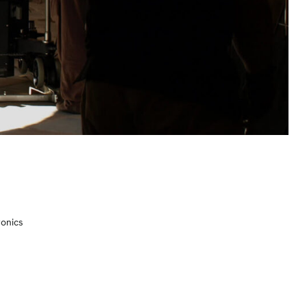
ronics