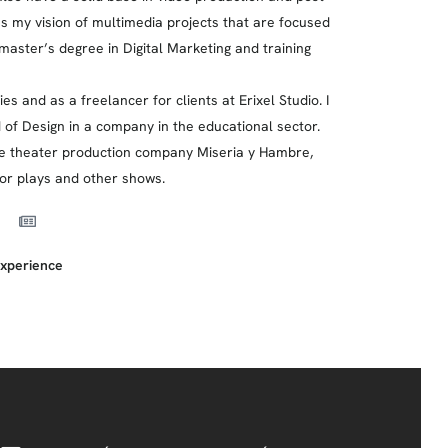
es my vision of multimedia projects that are focused
al master’s degree in Digital Marketing and training
s and as a freelancer for clients at Erixel Studio. I
of Design in a company in the educational sector.
h the theater production company Miseria y Hambre,
for plays and other shows.
xperience