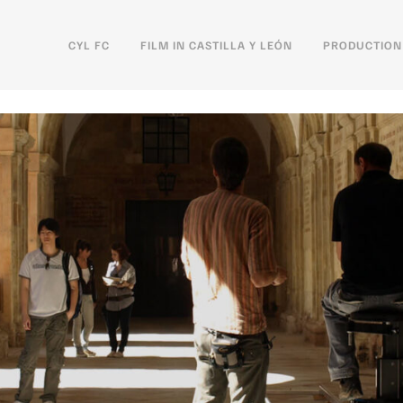
CYL FC
FILM IN CASTILLA Y LEÓN
PRODUCTION