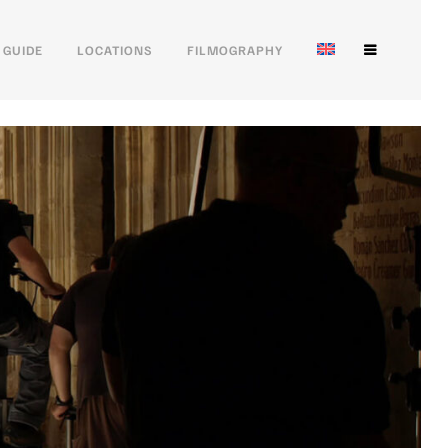
 GUIDE
LOCATIONS
FILMOGRAPHY