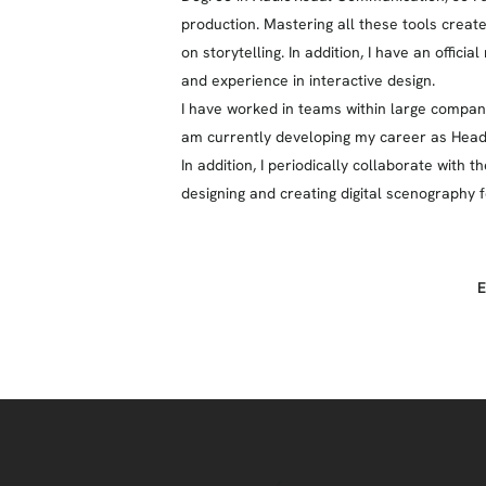
production. Mastering all these tools creat
on storytelling. In addition, I have an offici
and experience in interactive design.
I have worked in teams within large companie
am currently developing my career as Head 
In addition, I periodically collaborate wit
designing and creating digital scenography 
E