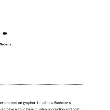
Website
ner and motion grapher. I studied a Bachelor’s
lso have a solid base in video production and post-