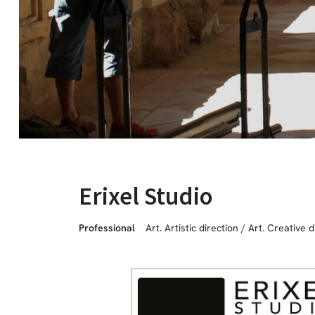
Erixel Studio
Professional
Art. Artistic direction
/
Art. Creative d