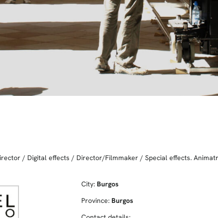
irector
/
Digital effects
/
Director/Filmmaker
/
Special effects. Animat
City:
Burgos
Province:
Burgos
Contact details: