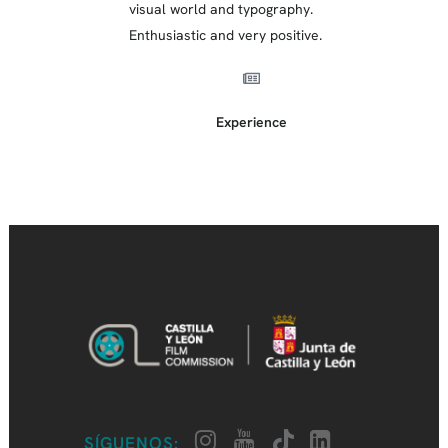
visual world and typography.
Enthusiastic and very positive.
Experience
SÍGUENOS: