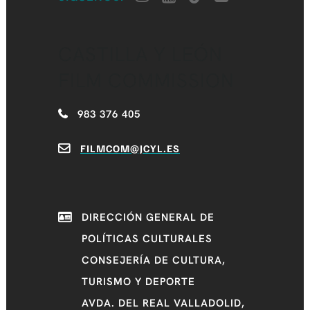
CASTILLA Y LEÓN
FILM COMMISSION
983 376 405
FILMCOM@JCYL.ES
DIRECCIÓN GENERAL DE
POLÍTICAS CULTURALES
CONSEJERÍA DE CULTURA,
TURISMO Y DEPORTE
AVDA. DEL REAL VALLADOLID,