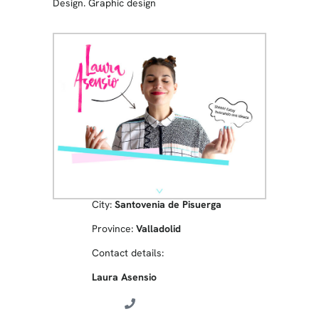
Design. Graphic design
City:
Santovenia de Pisuerga
Province:
Valladolid
Contact details:
Laura Asensio