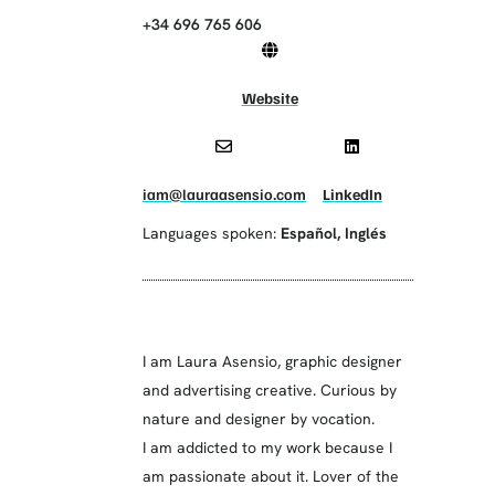
+34 696 765 606
Website
iam@lauraasensio.com
LinkedIn
Languages spoken:
Español
,
Inglés
I am Laura Asensio, graphic designer
and advertising creative. Curious by
nature and designer by vocation.
I am addicted to my work because I
am passionate about it. Lover of the