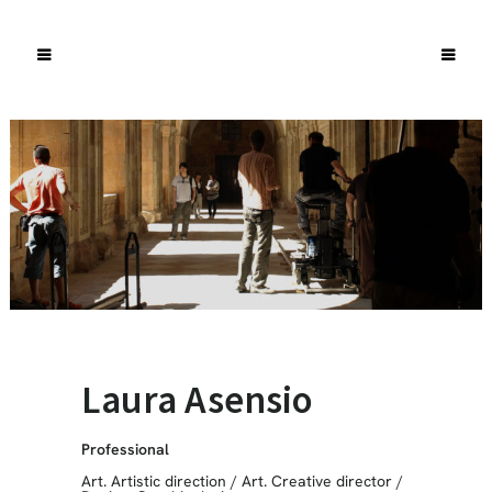
Laura Asensio
Professional
Art. Artistic direction
/
Art. Creative director
/