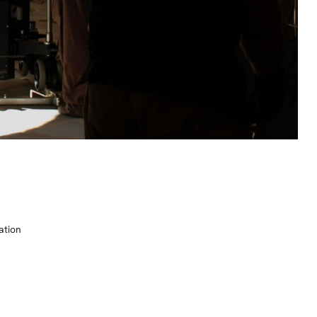
ation