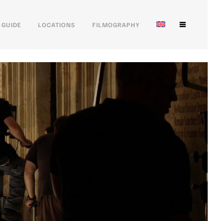
 GUIDE
LOCATIONS
FILMOGRAPHY