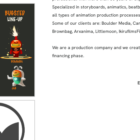
Specialized in storyboards, animatics, beat
all types of animation production processes
Some of our clients are: Boulder Media, Ca
Brownbag, Arxanima, Littlemoon, IkirufilmsFi
We are a production company and we create
financing phase.
E