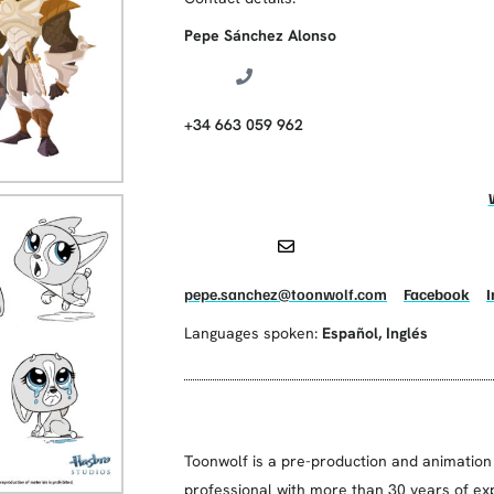
Pepe Sánchez Alonso
+34 663 059 962
pepe.sanchez@toonwolf.com
Facebook
Languages spoken:
Español
,
Inglés
Toonwolf is a pre-production and animation
professional with more than 30 years of exp