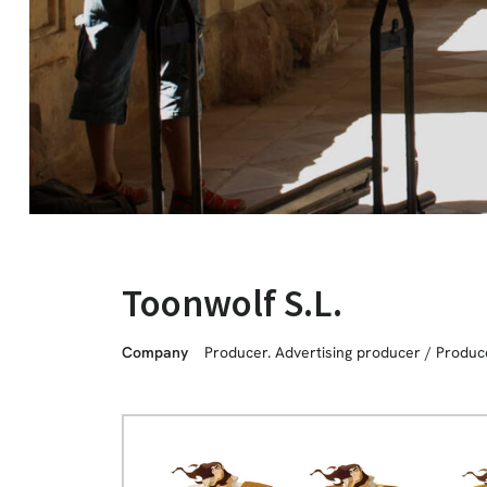
Toonwolf S.L.
Company
Producer. Advertising producer
/
Produc