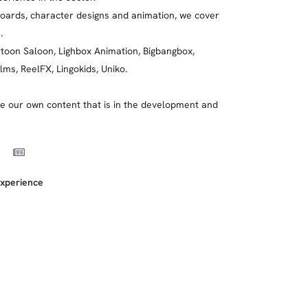
boards, character designs and animation, we cover
.
rtoon Saloon, Lighbox Animation, Bigbangbox,
lms, ReelFX, Lingokids, Uniko.
 our own content that is in the development and
xperience