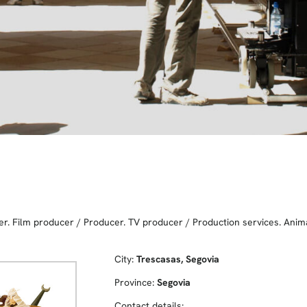
er. Film producer
/
Producer. TV producer
/
Production services. Anim
City:
Trescasas, Segovia
Province:
Segovia
Contact details: