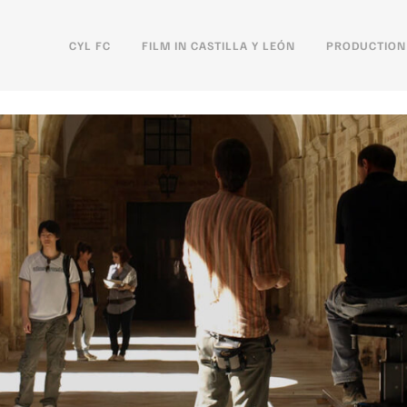
CYL FC
FILM IN CASTILLA Y LEÓN
PRODUCTION