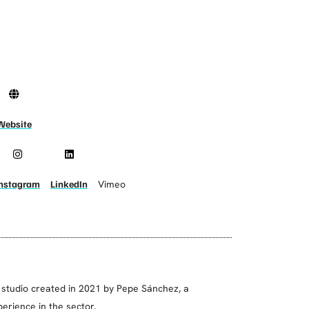
Website
Instagram
LinkedIn
Vimeo
 studio created in 2021 by Pepe Sánchez, a
erience in the sector.