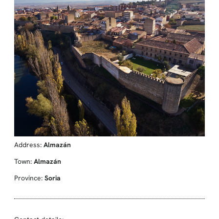
Address:
Almazán
Town:
Almazán
Province:
Soria