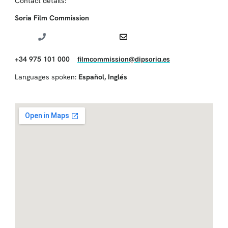
Contact details:
Soria Film Commission
+34 975 101 000
filmcommission@dipsoria.es
Languages spoken:
Español
,
Inglés