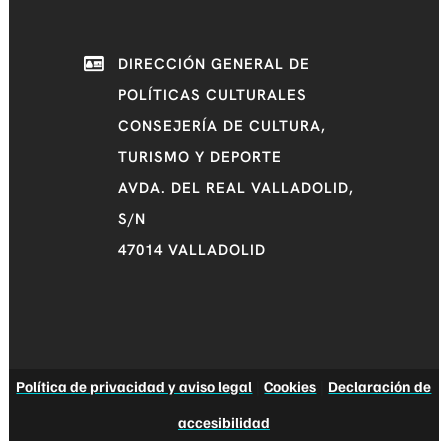
DIRECCIÓN GENERAL DE
POLÍTICAS CULTURALES
CONSEJERÍA DE CULTURA,
TURISMO Y DEPORTE
AVDA. DEL REAL VALLADOLID,
S/N
47014 VALLADOLID
Política de privacidad y aviso legal
|
Cookies
|
Declaración de
accesibilidad