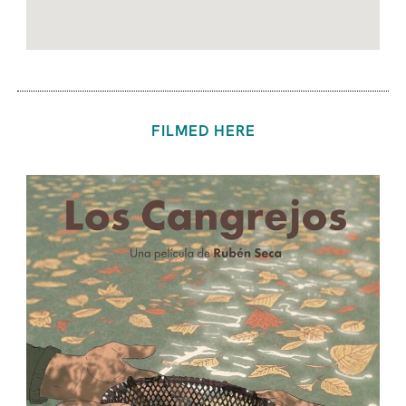
FILMED HERE