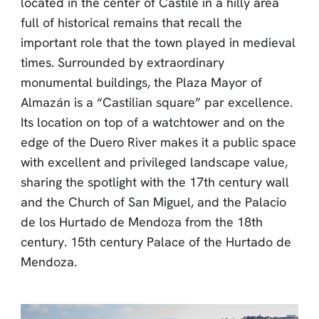
located in the center of Castile in a hilly area
full of historical remains that recall the
important role that the town played in medieval
times. Surrounded by extraordinary
monumental buildings, the Plaza Mayor of
Almazán is a “Castilian square” par excellence.
Its location on top of a watchtower and on the
edge of the Duero River makes it a public space
with excellent and privileged landscape value,
sharing the spotlight with the 17th century wall
and the Church of San Miguel, and the Palacio
de los Hurtado de Mendoza from the 18th
century. 15th century Palace of the Hurtado de
Mendoza.