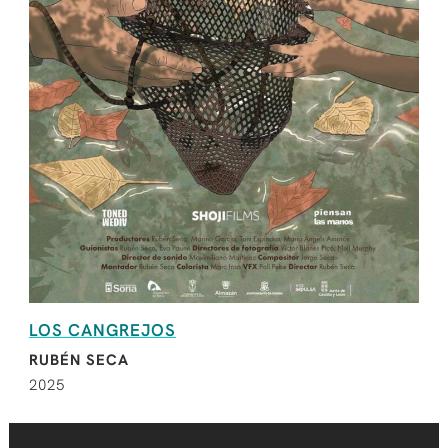
LOS CANGREJOS
RUBÉN SECA
2025