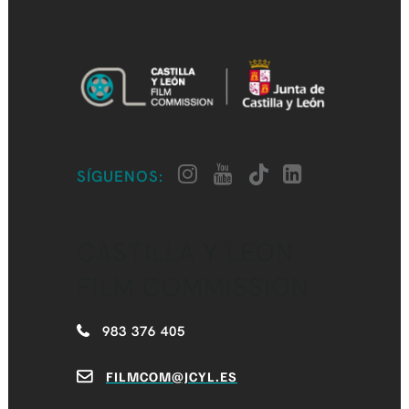
SÍGUENOS:
CASTILLA Y LEÓN
FILM COMMISSION
983 376 405
FILMCOM@JCYL.ES