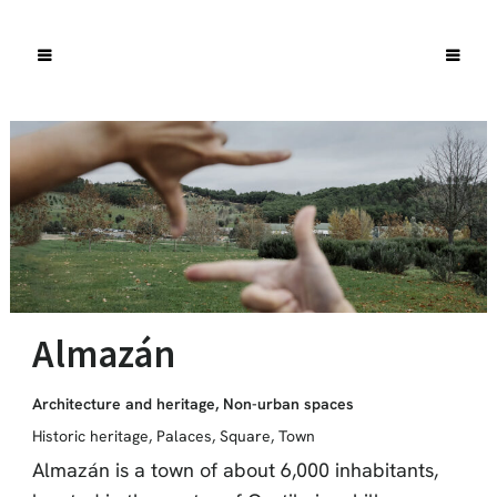
Almazán
Architecture and heritage
,
Non-urban spaces
Historic heritage
,
Palaces
,
Square
,
Town
Almazán is a town of about 6,000 inhabitants,