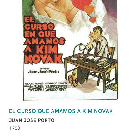
EL CURSO QUE AMAMOS A KIM NOVAK
JUAN JOSÉ PORTO
1980