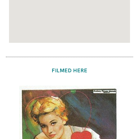
FILMED HERE