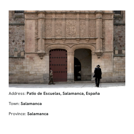
Address:
Patio de Escuelas, Salamanca, España
Town:
Salamanca
Province:
Salamanca