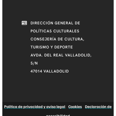
DIRECCIÓN GENERAL DE
POLÍTICAS CULTURALES
CONSEJERÍA DE CULTURA,
TURISMO Y DEPORTE
AVDA. DEL REAL VALLADOLID,
S/N
47014 VALLADOLID
Política de privacidad y aviso legal
|
Cookies
|
Declaración de
accesibilidad