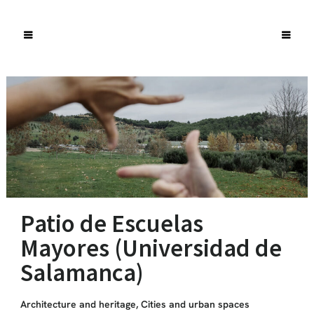
Patio de Escuelas
Mayores (Universidad de
Salamanca)
Architecture and heritage
,
Cities and urban spaces