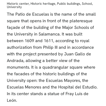
Historic center
,
Historic heritage
,
Public buildings
,
School
,
University
The Patio de Escuelas is the name of the small
square that opens in front of the plateresque
façade of the building of the Major Schools of
the University in Salamanca. It was built
between 1609 and 1611, according to royal
authorization from Philip III and in accordance
with the project presented by Juan Gallo de
Andrada, allowing a better view of the
monuments. It is a quadrangular square where
the facades of the historic buildings of the
University open: the Escuelas Mayores, the
Escuelas Menores and the Hospital del Estudio.
In its center stands a statue of Fray Luis de
León.