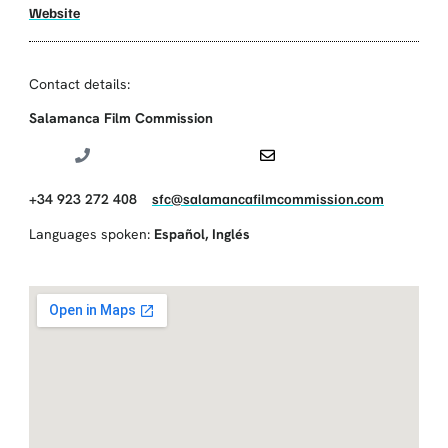
Website
Contact details:
Salamanca Film Commission
+34 923 272 408
sfc@salamancafilmcommission.com
Languages spoken:
Español
,
Inglés