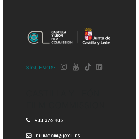
SÍGUENOS:
CASTILLA Y LEÓN
FILM COMMISSION
983 376 405
FILMCOM@JCYL.ES