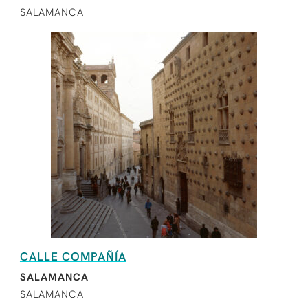
SALAMANCA
CALLE COMPAÑÍA
SALAMANCA
SALAMANCA