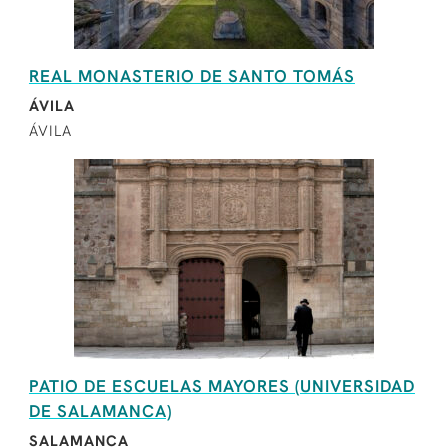
REAL MONASTERIO DE SANTO TOMÁS
ÁVILA
ÁVILA
PATIO DE ESCUELAS MAYORES (UNIVERSIDAD
DE SALAMANCA)
SALAMANCA