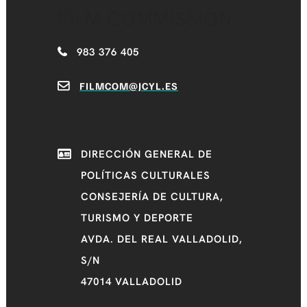
FILM COMMISSION
983 376 405
FILMCOM@JCYL.ES
DIRECCIÓN GENERAL DE
POLÍTICAS CULTURALES
CONSEJERÍA DE CULTURA,
TURISMO Y DEPORTE
AVDA. DEL REAL VALLADOLID,
S/N
47014 VALLADOLID