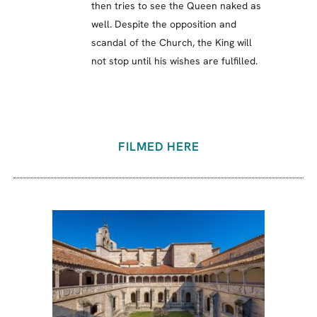
then tries to see the Queen naked as
well. Despite the opposition and
scandal of the Church, the King will
not stop until his wishes are fulfilled.
FILMED HERE