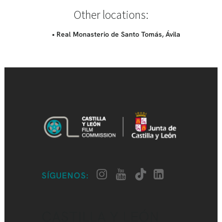
Other locations:
• Real Monasterio de Santo Tomás, Ávila
SÍGUENOS:
CASTILLA Y LEÓN