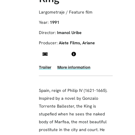
Largometraje / Feature film
Year:
1991
Director:
Imanol Uribe
Producer:
Aiete Films, Ariane
Trailer
More information
Spain, reign of Philip IV (1621-1665).
Inspired by a novel by Gonzalo
Torrente Ballester, the King is
stupefied when he sees the naked
body of Marfisa, the most beautiful
prostitute in the city and court. He