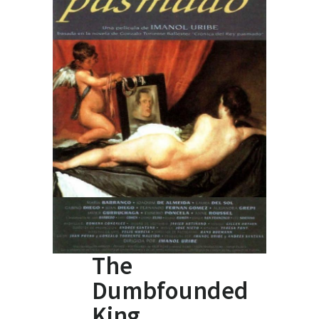
The
Dumbfounded
King