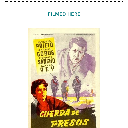
FILMED HERE