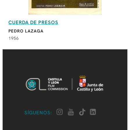
CUERDA DE PRESOS
PEDRO LAZAGA
1956
SÍGUENOS: