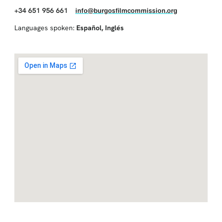
+34 651 956 661
info@burgosfilmcommission.org
Languages spoken:
Español
,
Inglés