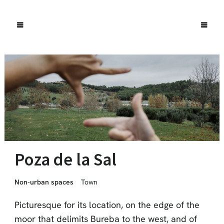
Poza de la Sal
Non-urban spaces
Town
Picturesque for its location, on the edge of the
moor that delimits Bureba to the west, and of