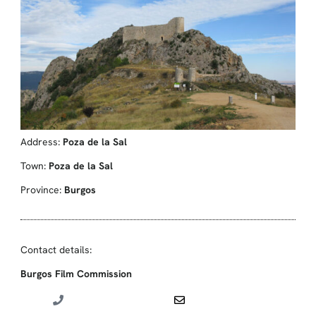
Address:
Poza de la Sal
Town:
Poza de la Sal
Province:
Burgos
Contact details:
Burgos Film Commission