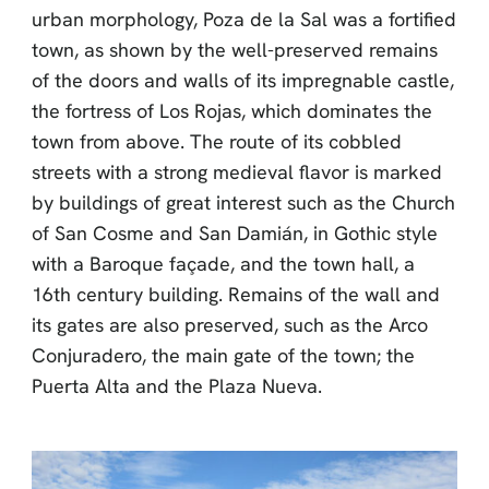
urban morphology, Poza de la Sal was a fortified
town, as shown by the well-preserved remains
of the doors and walls of its impregnable castle,
the fortress of Los Rojas, which dominates the
town from above. The route of its cobbled
streets with a strong medieval flavor is marked
by buildings of great interest such as the Church
of San Cosme and San Damián, in Gothic style
with a Baroque façade, and the town hall, a
16th century building. Remains of the wall and
its gates are also preserved, such as the Arco
Conjuradero, the main gate of the town; the
Puerta Alta and the Plaza Nueva.