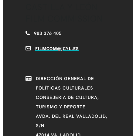
CASTILLA Y LEÓN
FILM COMMISSION
983 376 405
FILMCOM@JCYL.ES
DIRECCIÓN GENERAL DE
POLÍTICAS CULTURALES
CONSEJERÍA DE CULTURA,
TURISMO Y DEPORTE
AVDA. DEL REAL VALLADOLID,
S/N
47014 VALLADOLID