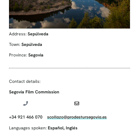
Address:
Sepúlveda
Town:
Sepúlveda
Province:
Segovia
Contact details:
Segovia Film Commission
+34 921 466 070
scollazo@prodestursegovia.es
Languages spoken:
Español
,
Inglés