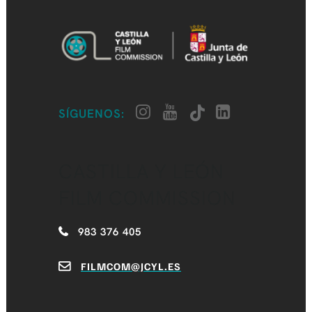
SÍGUENOS:
CASTILLA Y LEÓN
FILM COMMISSION
983 376 405
FILMCOM@JCYL.ES