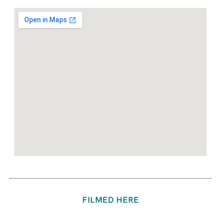
FILMED HERE