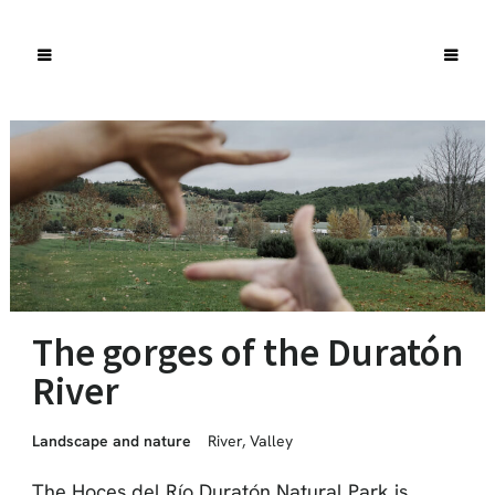
The gorges of the Duratón
River
Landscape and nature
River
,
Valley
The Hoces del Río Duratón Natural Park is