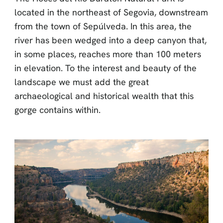
located in the northeast of Segovia, downstream
from the town of Sepúlveda. In this area, the
river has been wedged into a deep canyon that,
in some places, reaches more than 100 meters
in elevation. To the interest and beauty of the
landscape we must add the great
archaeological and historical wealth that this
gorge contains within.