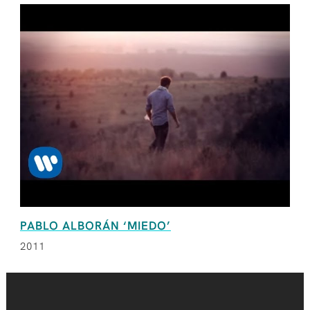
PABLO ALBORÁN ‘MIEDO’
2011